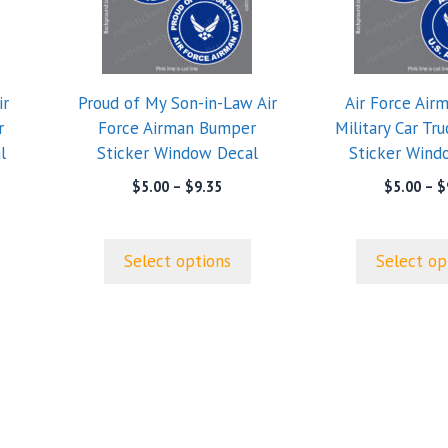
multiple
multiple
variants.
variants.
The
The
options
options
ir
Proud of My Son-in-Law Air
Air Force Air
may
may
r
Force Airman Bumper
Military Car Tr
be
be
l
Sticker Window Decal
Sticker Wind
chosen
chosen
on
on
e
Price
$
5.00
–
$
9.35
$
5.00
–
$
e:
range:
the
the
0
$5.00
product
product
ugh
through
page
page
Select options
Select op
5
$9.35