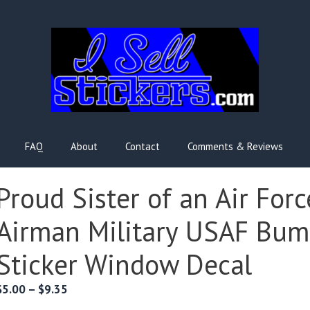
FAQ
About
Contact
Comments & Reviews
Proud Sister of an Air Forc
Airman Military USAF Bum
Sticker Window Decal
Price
$
5.00
–
$
9.35
range: