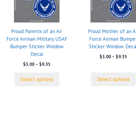
multiple
multiple
variants.
variants.
The
The
options
options
Proud Parents of an Air
Proud Mother of an A
may
may
Force Airman Military USAF
Force Airman Bumpe
be
be
Bumper Sticker Window
Sticker Window Deca
chosen
chosen
Decal
on
on
Pric
$
5.00
–
$
9.35
rang
the
the
Price
$
5.00
–
$
9.35
$5.0
range:
product
product
thro
$5.00
page
page
Select options
Select options
$9.3
through
$9.35