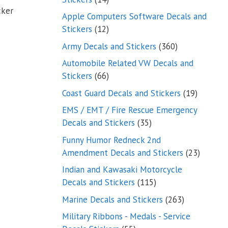
cker
products
Apple Computers Software Decals and
12
Stickers
12
products
360
Army Decals and Stickers
360
products
Automobile Related VW Decals and
66
Stickers
66
products
19
Coast Guard Decals and Stickers
19
products
EMS / EMT / Fire Rescue Emergency
35
Decals and Stickers
35
products
Funny Humor Redneck 2nd
23
Amendment Decals and Stickers
23
product
Indian and Kawasaki Motorcycle
115
Decals and Stickers
115
products
263
Marine Decals and Stickers
263
products
Military Ribbons - Medals - Service