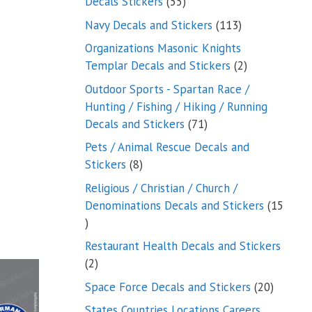
55
Decals Stickers
55
products
113
Navy Decals and Stickers
113
products
Organizations Masonic Knights
2
Templar Decals and Stickers
2
products
Outdoor Sports - Spartan Race /
Hunting / Fishing / Hiking / Running
71
Decals and Stickers
71
products
Pets / Animal Rescue Decals and
8
Stickers
8
products
Religious / Christian / Church /
Denominations Decals and Stickers
15
15
products
Restaurant Health Decals and Stickers
2
2
products
20
Space Force Decals and Stickers
20
product
States Countries Locations Careers