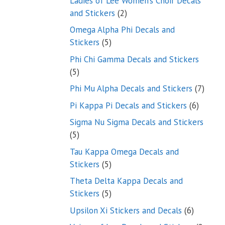
Ladies of Lee Women’s Choir Decals
2
and Stickers
2
products
Omega Alpha Phi Decals and
5
Stickers
5
products
Phi Chi Gamma Decals and Stickers
5
5
products
7
Phi Mu Alpha Decals and Stickers
7
produ
6
Pi Kappa Pi Decals and Stickers
6
product
Sigma Nu Sigma Decals and Stickers
5
5
products
Tau Kappa Omega Decals and
5
Stickers
5
products
Theta Delta Kappa Decals and
5
Stickers
5
products
6
Upsilon Xi Stickers and Decals
6
products