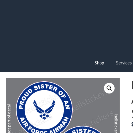
Skip
to
content
Shop
Services