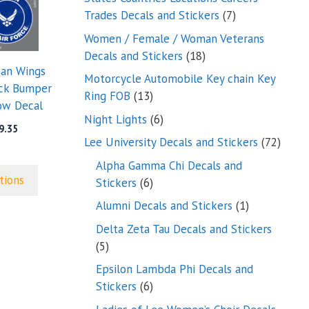
7
Trades Decals and Stickers
7
products
Women / Female / Woman Veterans
18
Decals and Stickers
18
man Wings
products
Motorcycle Automobile Key chain Key
uck Bumper
13
Ring FOB
13
ow Decal
products
6
Night Lights
6
Price
9.35
products
72
Lee University Decals and Stickers
72
range:
$5.00
produ
Alpha Gamma Chi Decals and
through
tions
6
Stickers
6
$9.35
products
1
Alumni Decals and Stickers
1
product
Delta Zeta Tau Decals and Stickers
5
5
products
Epsilon Lambda Phi Decals and
6
Stickers
6
products