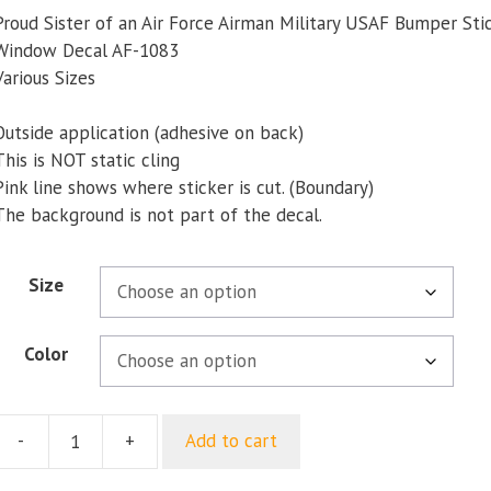
$5.00
Proud Sister of an Air Force Airman Military USAF Bumper Sti
through
Window Decal AF-1083
$9.35
Various Sizes
Outside application (adhesive on back)
This is NOT static cling
Pink line shows where sticker is cut. (Boundary)
The background is not part of the decal.
Size
Color
-
+
Add to cart
Proud
ister