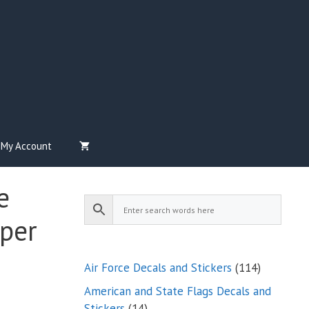
My Account
e
per
114
Air Force Decals and Stickers
114
products
American and State Flags Decals and
14
Stickers
14