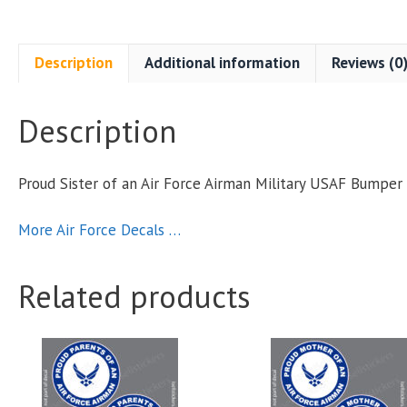
A
Description
Additional information
Reviews (0
Description
M
Proud Sister of an Air Force Airman Military USAF Bumpe
S
More Air Force Decals …
q
Related products
This
This
product
product
has
has