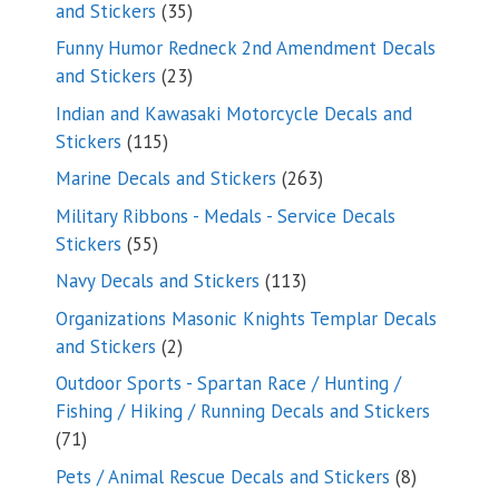
35
and Stickers
35
products
Funny Humor Redneck 2nd Amendment Decals
23
and Stickers
23
products
Indian and Kawasaki Motorcycle Decals and
115
Stickers
115
products
263
Marine Decals and Stickers
263
products
Military Ribbons - Medals - Service Decals
55
Stickers
55
products
113
Navy Decals and Stickers
113
products
Organizations Masonic Knights Templar Decals
2
and Stickers
2
products
Outdoor Sports - Spartan Race / Hunting /
Fishing / Hiking / Running Decals and Stickers
71
71
products
8
Pets / Animal Rescue Decals and Stickers
8