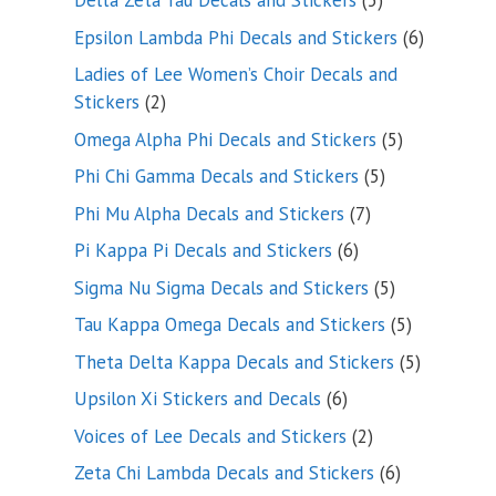
Delta Zeta Tau Decals and Stickers
5
products
6
Epsilon Lambda Phi Decals and Stickers
6
products
Ladies of Lee Women’s Choir Decals and
2
Stickers
2
products
5
Omega Alpha Phi Decals and Stickers
5
products
5
Phi Chi Gamma Decals and Stickers
5
products
7
Phi Mu Alpha Decals and Stickers
7
products
6
Pi Kappa Pi Decals and Stickers
6
products
5
Sigma Nu Sigma Decals and Stickers
5
products
5
Tau Kappa Omega Decals and Stickers
5
products
5
Theta Delta Kappa Decals and Stickers
5
products
6
Upsilon Xi Stickers and Decals
6
products
2
Voices of Lee Decals and Stickers
2
products
6
Zeta Chi Lambda Decals and Stickers
6