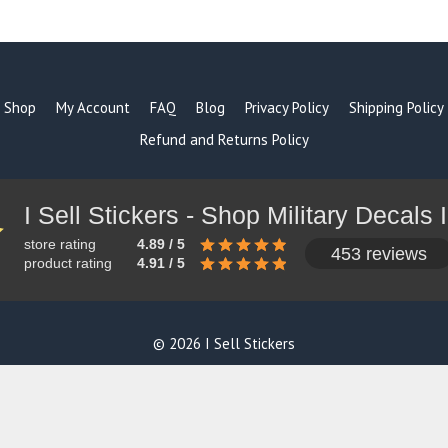
products
Shop
My Account
FAQ
Blog
Privacy Policy
Shipping Policy
Refund and Returns Policy
store rating
4.89 / 5
453 reviews
product rating
4.91 / 5
© 2026 I Sell Stickers