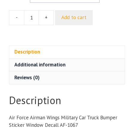
-
+
Add to cart
Air
Force
Airman
Wings
Military
Description
Car
Additional information
Truck
Bumper
Reviews (0)
Sticker
Window
Decal
Description
quantity
Air Force Airman Wings Military Car Truck Bumper
Sticker Window Decall AF-1067