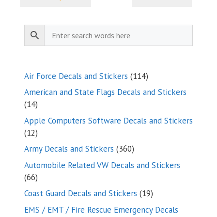
through
$9.35
114
Air Force Decals and Stickers
114
products
American and State Flags Decals and Stickers
14
14
products
Apple Computers Software Decals and Stickers
12
12
products
360
Army Decals and Stickers
360
products
Automobile Related VW Decals and Stickers
66
66
products
19
Coast Guard Decals and Stickers
19
products
EMS / EMT / Fire Rescue Emergency Decals