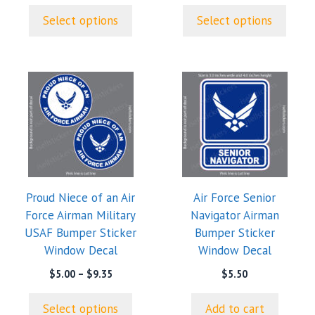
product
product
through
$5.00
page
page
Select options
Select options
$9.35
through
$9.35
This
product
has
multiple
variants.
The
options
Proud Niece of an Air
Air Force Senior
may
Force Airman Military
Navigator Airman
be
USAF Bumper Sticker
Bumper Sticker
chosen
Window Decal
Window Decal
on
the
Price
$
5.00
–
$
9.35
$
5.50
range:
product
$5.00
page
Select options
Add to cart