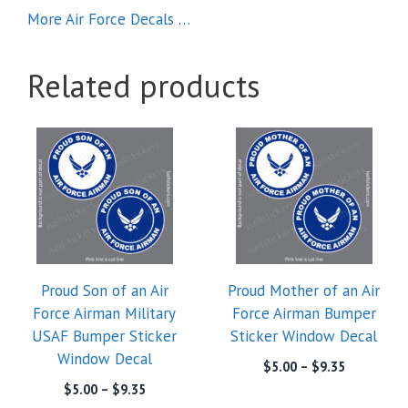
More Air Force Decals …
Related products
This
This
product
product
has
has
multiple
multiple
variants.
variants.
The
The
options
options
Proud Son of an Air
Proud Mother of an Air
may
may
Force Airman Military
Force Airman Bumper
be
be
USAF Bumper Sticker
Sticker Window Decal
chosen
chosen
Window Decal
on
on
Price
$
5.00
–
$
9.35
range:
the
the
Price
$
5.00
–
$
9.35
$5.00
range: