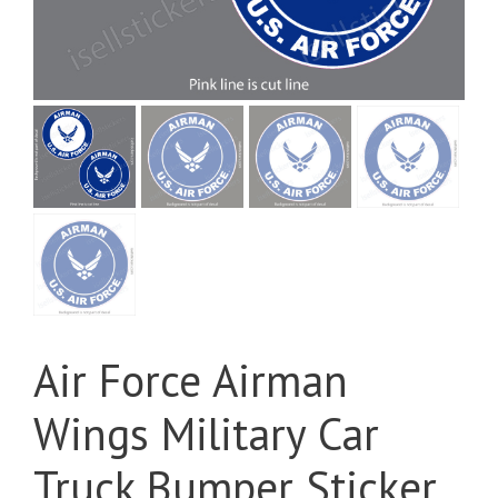
Air Force Airman
Wings Military Car
Truck Bumper Sticker