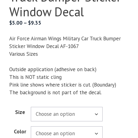
Window Decal
Price
$
5.00
–
$
9.35
range:
$5.00
Air Force Airman Wings Military Car Truck Bumper
through
Sticker Window Decal AF-1067
$9.35
Various Sizes
Outside application (adhesive on back)
This is NOT static cling
Pink line shows where sticker is cut. (Boundary)
The background is not part of the decal.
Size
Color