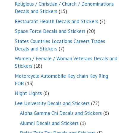
products
Religious / Christian / Church / Denominations
15
Decals and Stickers
15
products
2
Restaurant Health Decals and Stickers
2
products
20
Space Force Decals and Stickers
20
products
States Countries Locations Careers Trades
7
Decals and Stickers
7
products
Women / Female / Woman Veterans Decals and
18
Stickers
18
products
Motorcycle Automobile Key chain Key Ring
13
FOB
13
products
6
Night Lights
6
products
72
Lee University Decals and Stickers
72
products
6
Alpha Gamma Chi Decals and Stickers
6
products
1
Alumni Decals and Stickers
1
product
5