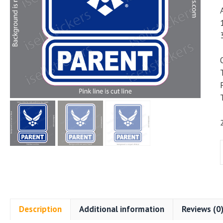
A
Description
Additional information
Reviews (0
M