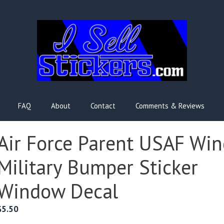
FAQ
About
Contact
Comments & Reviews
Air Force Parent USAF Win
Military Bumper Sticker
Window Decal
$
5.50