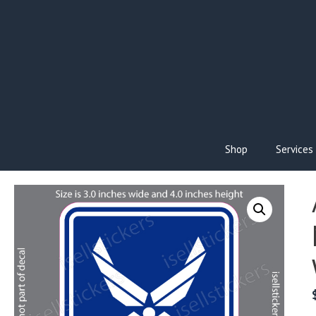
Skip
to
content
Shop
Services