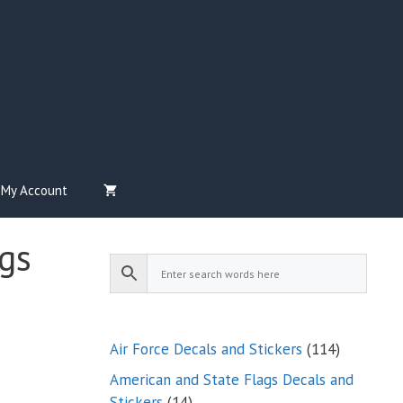
My Account
gs
114
Air Force Decals and Stickers
114
products
American and State Flags Decals and
14
Stickers
14