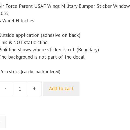
Air Force Parent USAF Wings Military Bumper Sticker Window
1055
3 W x 4 H Inches
Outside application (adhesive on back)
This is NOT static cling
Pink line shows where sticker is cut. (Boundary)
The background is not part of the decal.
25 in stock (can be backordered)
-
+
Add to cart
ir
Force
Parent
USAF
Wings
)
ilitary