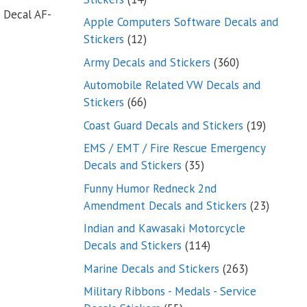
 Decal AF-
products
Apple Computers Software Decals and
12
Stickers
12
products
360
Army Decals and Stickers
360
products
Automobile Related VW Decals and
66
Stickers
66
products
19
Coast Guard Decals and Stickers
19
products
EMS / EMT / Fire Rescue Emergency
35
Decals and Stickers
35
products
Funny Humor Redneck 2nd
23
Amendment Decals and Stickers
23
product
Indian and Kawasaki Motorcycle
114
Decals and Stickers
114
products
263
Marine Decals and Stickers
263
products
Military Ribbons - Medals - Service