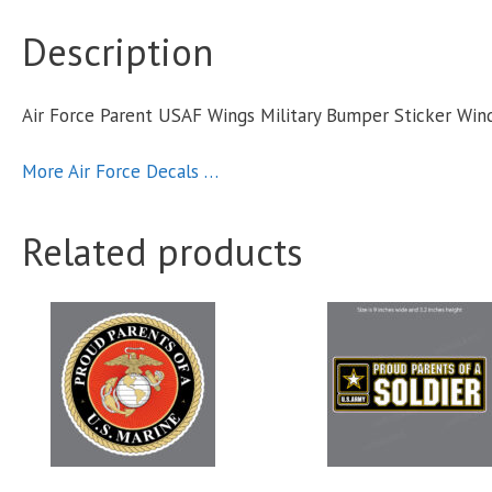
Description
S
Air Force Parent USAF Wings Military Bumper Sticker Wi
q
More Air Force Decals …
Related products
This
product
has
multiple
variants.
The
options