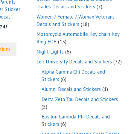
Parents
7
Trades Decals and Stickers
7
r Sticker
products
Women / Female / Woman Veterans
ecal
18
Decals and Stickers
18
Price
7.45
products
range:
Motorcycle Automobile Key chain Key
$5.45
13
Ring FOB
13
through
products
tions
6
Night Lights
6
$7.45
products
72
Lee University Decals and Stickers
72
produ
Alpha Gamma Chi Decals and
6
Stickers
6
products
1
Alumni Decals and Stickers
1
product
Delta Zeta Tau Decals and Stickers
5
5
products
Epsilon Lambda Phi Decals and
6
Stickers
6
products