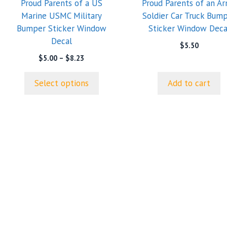
Proud Parents of a US
Proud Parents of an A
may
Marine USMC Military
Soldier Car Truck Bum
be
Bumper Sticker Window
Sticker Window Deca
chosen
Decal
on
$
5.50
the
Price
$
5.00
–
$
8.23
range:
product
$5.00
page
Select options
Add to cart
through
$8.23