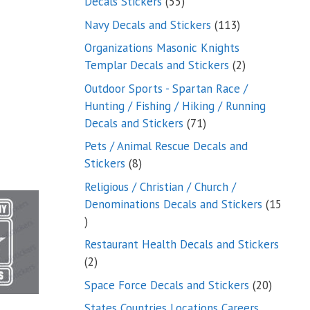
55
Decals Stickers
55
products
113
Navy Decals and Stickers
113
products
Organizations Masonic Knights
2
Templar Decals and Stickers
2
products
Outdoor Sports - Spartan Race /
Hunting / Fishing / Hiking / Running
71
Decals and Stickers
71
products
Pets / Animal Rescue Decals and
8
Stickers
8
products
Religious / Christian / Church /
Denominations Decals and Stickers
15
15
products
Restaurant Health Decals and Stickers
2
2
products
20
Space Force Decals and Stickers
20
product
States Countries Locations Careers