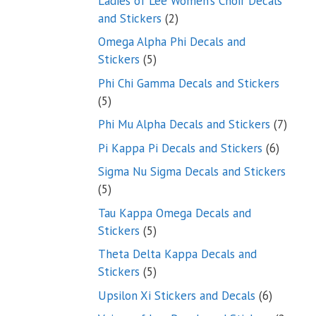
Ladies of Lee Women’s Choir Decals
2
and Stickers
2
products
Omega Alpha Phi Decals and
5
Stickers
5
products
Phi Chi Gamma Decals and Stickers
5
5
products
7
Phi Mu Alpha Decals and Stickers
7
produ
6
Pi Kappa Pi Decals and Stickers
6
product
Sigma Nu Sigma Decals and Stickers
5
5
products
Tau Kappa Omega Decals and
5
Stickers
5
products
Theta Delta Kappa Decals and
5
Stickers
5
products
6
Upsilon Xi Stickers and Decals
6
products