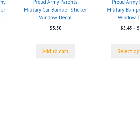
rmy
Proud Army Parents
Proud Army 
may
per
Military Car Bumper Sticker
Military Bumpe
be
l
Window Decal
Window D
chosen
on
$
5.50
$
5.45
–
$
the
product
page
Add to cart
Select op