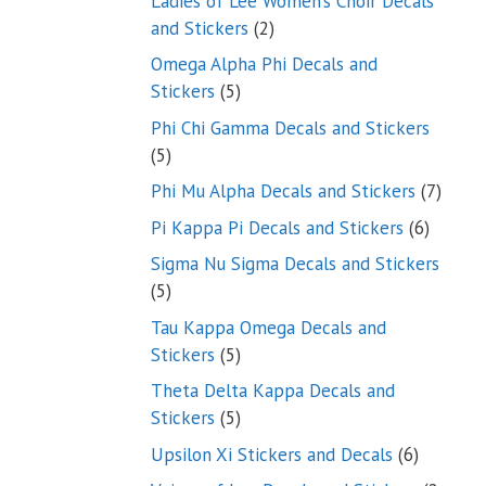
Ladies of Lee Women’s Choir Decals
2
and Stickers
2
products
Omega Alpha Phi Decals and
5
Stickers
5
products
Phi Chi Gamma Decals and Stickers
5
5
products
7
Phi Mu Alpha Decals and Stickers
7
produ
6
Pi Kappa Pi Decals and Stickers
6
product
Sigma Nu Sigma Decals and Stickers
5
5
products
Tau Kappa Omega Decals and
5
Stickers
5
products
Theta Delta Kappa Decals and
5
Stickers
5
products
6
Upsilon Xi Stickers and Decals
6
products