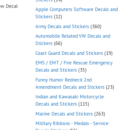
dow Decal
products
Apple Computers Software Decals and
12
Stickers
12
products
360
Army Decals and Stickers
360
products
Automobile Related VW Decals and
66
Stickers
66
products
19
Coast Guard Decals and Stickers
19
products
EMS / EMT / Fire Rescue Emergency
35
Decals and Stickers
35
products
Funny Humor Redneck 2nd
23
Amendment Decals and Stickers
23
product
Indian and Kawasaki Motorcycle
115
Decals and Stickers
115
products
263
Marine Decals and Stickers
263
products
Military Ribbons - Medals - Service