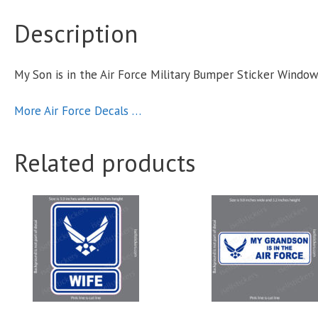
Description
M
S
My Son is in the Air Force Military Bumper Sticker Windo
More Air Force Decals …
q
Related products