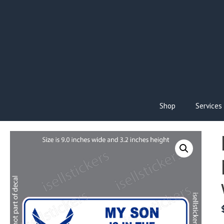
Skip
to
content
Shop
Services