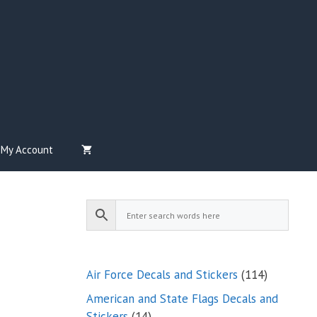
My Account
114
Air Force Decals and Stickers
114
products
American and State Flags Decals and
14
Stickers
14