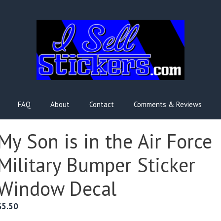
FAQ
About
Contact
Comments & Reviews
My Son is in the Air Force
Military Bumper Sticker
Window Decal
$
5.50