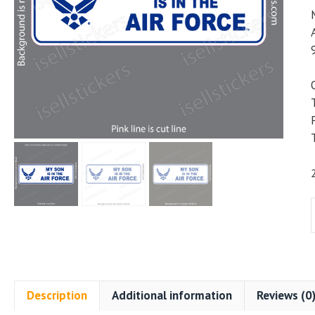
i
i
Description
Additional information
Reviews (0
A