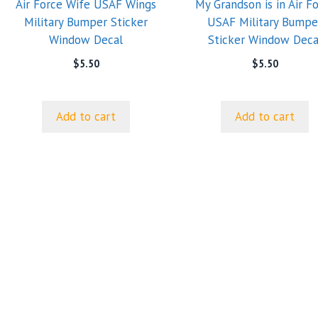
Air Force Wife USAF Wings
My Grandson is in Air F
Military Bumper Sticker
USAF Military Bumpe
Window Decal
Sticker Window Deca
$
5.50
$
5.50
Add to cart
Add to cart