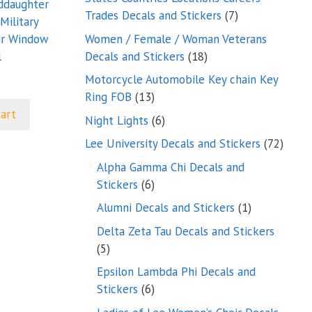
nddaughter
7
Trades Decals and Stickers
7
Military
products
Women / Female / Woman Veterans
er Window
18
Decals and Stickers
18
l
products
Motorcycle Automobile Key chain Key
13
Ring FOB
13
products
cart
6
Night Lights
6
products
72
Lee University Decals and Stickers
72
produ
Alpha Gamma Chi Decals and
6
Stickers
6
products
1
Alumni Decals and Stickers
1
product
Delta Zeta Tau Decals and Stickers
5
5
products
Epsilon Lambda Phi Decals and
6
Stickers
6
products