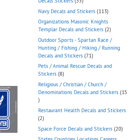
55
Decals Stickers
55
products
113
Navy Decals and Stickers
113
products
Organizations Masonic Knights
2
Templar Decals and Stickers
2
products
Outdoor Sports - Spartan Race /
Hunting / Fishing / Hiking / Running
71
Decals and Stickers
71
products
Pets / Animal Rescue Decals and
8
Stickers
8
products
Religious / Christian / Church /
Denominations Decals and Stickers
15
15
products
Restaurant Health Decals and Stickers
2
2
products
20
Space Force Decals and Stickers
20
product
States Countries Locations Careers