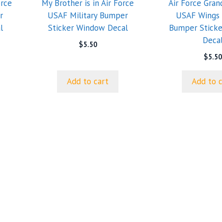
orce
My Brother is in Air Force
Air Force Gra
r
USAF Military Bumper
USAF Wings 
l
Sticker Window Decal
Bumper Stick
Deca
$
5.50
$
5.50
Add to cart
Add to 