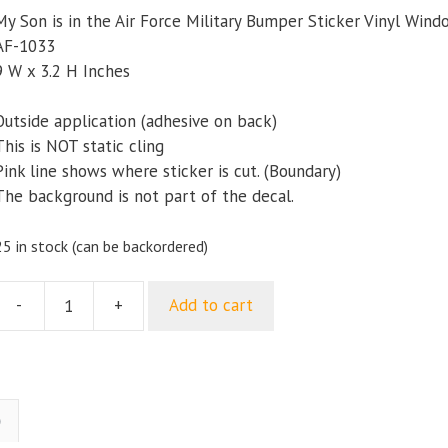
My Son is in the Air Force Military Bumper Sticker Vinyl Win
AF-1033
9 W x 3.2 H Inches
Outside application (adhesive on back)
This is NOT static cling
Pink line shows where sticker is cut. (Boundary)
The background is not part of the decal.
25 in stock (can be backordered)
-
+
Add to cart
My
Son
s
n
the
)
ir