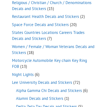
products
Religious / Christian / Church / Denominations
15
Decals and Stickers
15
products
2
Restaurant Health Decals and Stickers
2
products
20
Space Force Decals and Stickers
20
products
States Countries Locations Careers Trades
7
Decals and Stickers
7
products
Women / Female / Woman Veterans Decals and
18
Stickers
18
products
Motorcycle Automobile Key chain Key Ring
13
FOB
13
products
6
Night Lights
6
products
72
Lee University Decals and Stickers
72
products
6
Alpha Gamma Chi Decals and Stickers
6
products
1
Alumni Decals and Stickers
1
product
5
Delta Zeta Tau Decals and Stickers
5