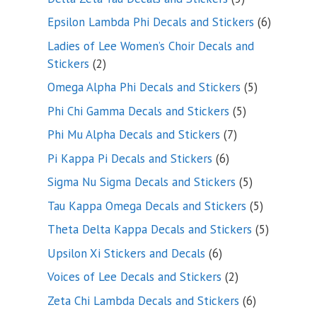
products
6
Epsilon Lambda Phi Decals and Stickers
6
products
Ladies of Lee Women’s Choir Decals and
2
Stickers
2
products
5
Omega Alpha Phi Decals and Stickers
5
products
5
Phi Chi Gamma Decals and Stickers
5
products
7
Phi Mu Alpha Decals and Stickers
7
products
6
Pi Kappa Pi Decals and Stickers
6
products
5
Sigma Nu Sigma Decals and Stickers
5
products
5
Tau Kappa Omega Decals and Stickers
5
products
5
Theta Delta Kappa Decals and Stickers
5
products
6
Upsilon Xi Stickers and Decals
6
products
2
Voices of Lee Decals and Stickers
2
products
6
Zeta Chi Lambda Decals and Stickers
6