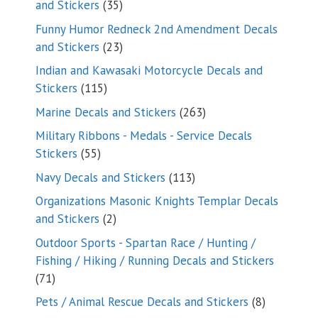
35
and Stickers
35
products
Funny Humor Redneck 2nd Amendment Decals
23
and Stickers
23
products
Indian and Kawasaki Motorcycle Decals and
115
Stickers
115
products
263
Marine Decals and Stickers
263
products
Military Ribbons - Medals - Service Decals
55
Stickers
55
products
113
Navy Decals and Stickers
113
products
Organizations Masonic Knights Templar Decals
2
and Stickers
2
products
Outdoor Sports - Spartan Race / Hunting /
Fishing / Hiking / Running Decals and Stickers
71
71
products
8
Pets / Animal Rescue Decals and Stickers
8