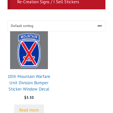
Re-Creation Signs / I Sell Stickers
10th Mountain Warfare
Unit Division Bumper
Sticker Window Decal
$
5.50
Read more