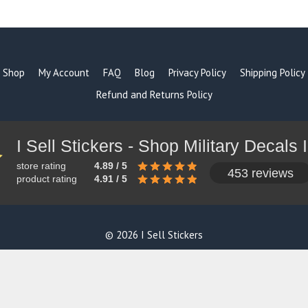
products
Shop
My Account
FAQ
Blog
Privacy Policy
Shipping Policy
Refund and Returns Policy
store rating
4.89 / 5
453 reviews
product rating
4.91 / 5
© 2026 I Sell Stickers