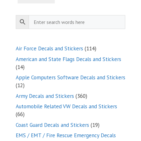
114
Air Force Decals and Stickers
114
products
American and State Flags Decals and Stickers
14
14
products
Apple Computers Software Decals and Stickers
12
12
products
360
Army Decals and Stickers
360
products
Automobile Related VW Decals and Stickers
66
66
products
19
Coast Guard Decals and Stickers
19
products
EMS / EMT / Fire Rescue Emergency Decals