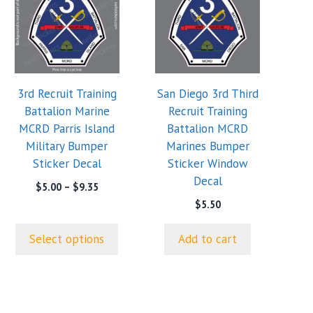
has
multiple
variants.
The
options
3rd Recruit Training
San Diego 3rd Third
may
Battalion Marine
Recruit Training
be
MCRD Parris Island
Battalion MCRD
chosen
Military Bumper
Marines Bumper
on
Sticker Decal
Sticker Window
the
Decal
product
Price
$
5.00
–
$
9.35
range:
page
$
5.50
$5.00
through
Select options
Add to cart
$9.35