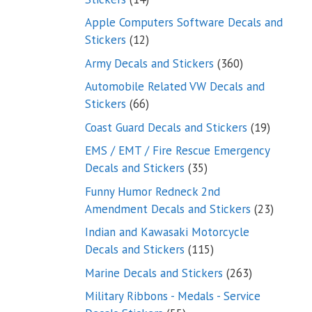
products
Apple Computers Software Decals and
12
Stickers
12
products
360
Army Decals and Stickers
360
products
Automobile Related VW Decals and
66
Stickers
66
products
19
Coast Guard Decals and Stickers
19
products
EMS / EMT / Fire Rescue Emergency
35
Decals and Stickers
35
products
Funny Humor Redneck 2nd
23
Amendment Decals and Stickers
23
product
Indian and Kawasaki Motorcycle
115
Decals and Stickers
115
products
263
Marine Decals and Stickers
263
products
Military Ribbons - Medals - Service