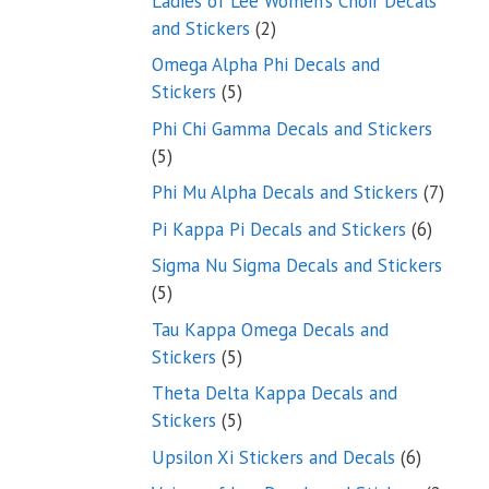
Ladies of Lee Women’s Choir Decals
2
and Stickers
2
products
Omega Alpha Phi Decals and
5
Stickers
5
products
Phi Chi Gamma Decals and Stickers
5
5
products
7
Phi Mu Alpha Decals and Stickers
7
produ
6
Pi Kappa Pi Decals and Stickers
6
product
Sigma Nu Sigma Decals and Stickers
5
5
products
Tau Kappa Omega Decals and
5
Stickers
5
products
Theta Delta Kappa Decals and
5
Stickers
5
products
6
Upsilon Xi Stickers and Decals
6
products