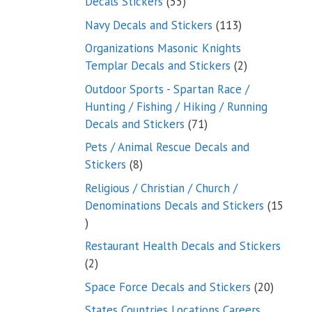
55
Decals Stickers
55
products
113
Navy Decals and Stickers
113
products
Organizations Masonic Knights
2
Templar Decals and Stickers
2
products
Outdoor Sports - Spartan Race /
Hunting / Fishing / Hiking / Running
71
Decals and Stickers
71
products
Pets / Animal Rescue Decals and
8
Stickers
8
products
Religious / Christian / Church /
Denominations Decals and Stickers
15
15
products
Restaurant Health Decals and Stickers
2
2
products
20
Space Force Decals and Stickers
20
product
States Countries Locations Careers