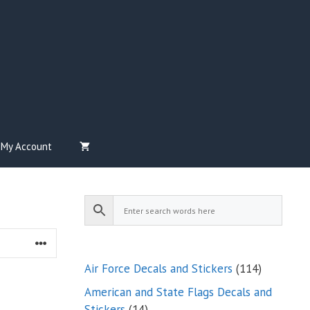
My Account
114
Air Force Decals and Stickers
114
products
American and State Flags Decals and
14
Stickers
14