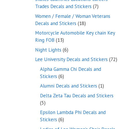
7
Trades Decals and Stickers
7
products
Women / Female / Woman Veterans
18
Decals and Stickers
18
products
Motorcycle Automobile Key chain Key
13
Ring FOB
13
products
6
Night Lights
6
products
72
Lee University Decals and Stickers
72
produ
Alpha Gamma Chi Decals and
6
Stickers
6
products
1
Alumni Decals and Stickers
1
product
Delta Zeta Tau Decals and Stickers
5
5
products
Epsilon Lambda Phi Decals and
6
Stickers
6
products