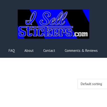
FAQ
About
Contact
Comments & Reviews