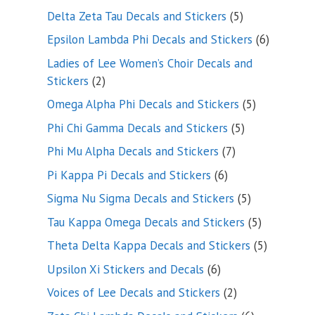
product
5
Delta Zeta Tau Decals and Stickers
5
products
6
Epsilon Lambda Phi Decals and Stickers
6
products
Ladies of Lee Women’s Choir Decals and
2
Stickers
2
products
5
Omega Alpha Phi Decals and Stickers
5
products
5
Phi Chi Gamma Decals and Stickers
5
products
7
Phi Mu Alpha Decals and Stickers
7
products
6
Pi Kappa Pi Decals and Stickers
6
products
5
Sigma Nu Sigma Decals and Stickers
5
products
5
Tau Kappa Omega Decals and Stickers
5
products
5
Theta Delta Kappa Decals and Stickers
5
products
6
Upsilon Xi Stickers and Decals
6
products
2
Voices of Lee Decals and Stickers
2
products