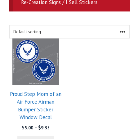
Re-Creation Signs / I Sell Stickers
Proud Step Mom of an
Air Force Airman
Bumper Sticker
Window Decal
Price
$
5.00
–
$
9.35
range: