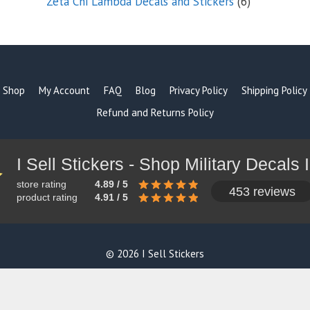
6
Zeta Chi Lambda Decals and Stickers
6
products
Shop
My Account
FAQ
Blog
Privacy Policy
Shipping Policy
Refund and Returns Policy
store rating
4.89 / 5
453 reviews
product rating
4.91 / 5
© 2026 I Sell Stickers