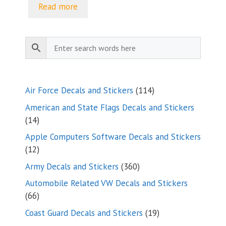
$5.00
Read more
through
$9.35
114
Air Force Decals and Stickers
114
products
American and State Flags Decals and Stickers
14
14
products
Apple Computers Software Decals and Stickers
12
12
products
360
Army Decals and Stickers
360
products
Automobile Related VW Decals and Stickers
66
66
products
19
Coast Guard Decals and Stickers
19
products