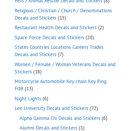
8
Pets / Animal Rescue Decals and Stickers
8
products
Religious / Christian / Church / Denominations
15
Decals and Stickers
15
products
2
Restaurant Health Decals and Stickers
2
products
20
Space Force Decals and Stickers
20
products
States Countries Locations Careers Trades
7
Decals and Stickers
7
products
Women / Female / Woman Veterans Decals and
18
Stickers
18
products
Motorcycle Automobile Key chain Key Ring
13
FOB
13
products
6
Night Lights
6
products
72
Lee University Decals and Stickers
72
products
6
Alpha Gamma Chi Decals and Stickers
6
products
1
Alumni Decals and Stickers
1