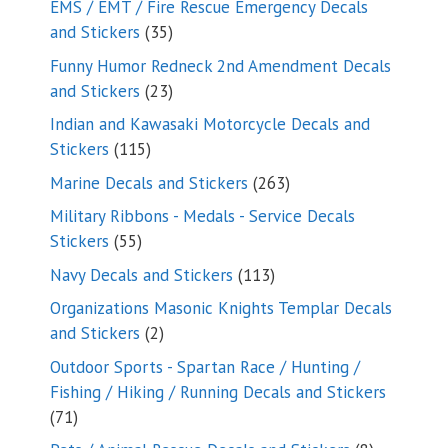
EMS / EMT / Fire Rescue Emergency Decals
35
and Stickers
35
products
Funny Humor Redneck 2nd Amendment Decals
23
and Stickers
23
products
Indian and Kawasaki Motorcycle Decals and
115
Stickers
115
products
263
Marine Decals and Stickers
263
products
Military Ribbons - Medals - Service Decals
55
Stickers
55
products
113
Navy Decals and Stickers
113
products
Organizations Masonic Knights Templar Decals
2
and Stickers
2
products
Outdoor Sports - Spartan Race / Hunting /
Fishing / Hiking / Running Decals and Stickers
71
71
products