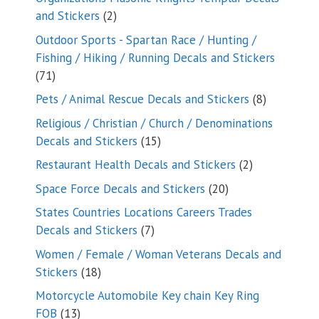
2
and Stickers
2
products
Outdoor Sports - Spartan Race / Hunting /
Fishing / Hiking / Running Decals and Stickers
71
71
products
8
Pets / Animal Rescue Decals and Stickers
8
products
Religious / Christian / Church / Denominations
15
Decals and Stickers
15
products
2
Restaurant Health Decals and Stickers
2
products
20
Space Force Decals and Stickers
20
products
States Countries Locations Careers Trades
7
Decals and Stickers
7
products
Women / Female / Woman Veterans Decals and
18
Stickers
18
products
Motorcycle Automobile Key chain Key Ring
13
FOB
13