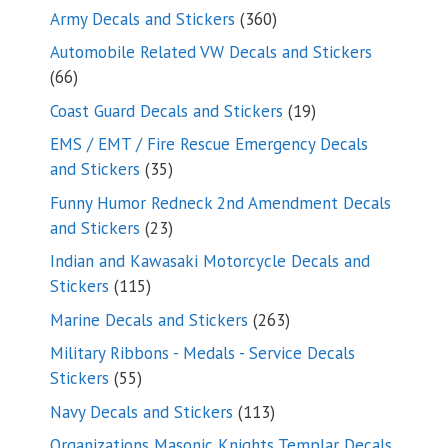
products
360
Army Decals and Stickers
360
products
Automobile Related VW Decals and Stickers
66
66
products
19
Coast Guard Decals and Stickers
19
products
EMS / EMT / Fire Rescue Emergency Decals
35
and Stickers
35
products
Funny Humor Redneck 2nd Amendment Decals
23
and Stickers
23
products
Indian and Kawasaki Motorcycle Decals and
115
Stickers
115
products
263
Marine Decals and Stickers
263
products
Military Ribbons - Medals - Service Decals
55
Stickers
55
products
113
Navy Decals and Stickers
113
products
Organizations Masonic Knights Templar Decals