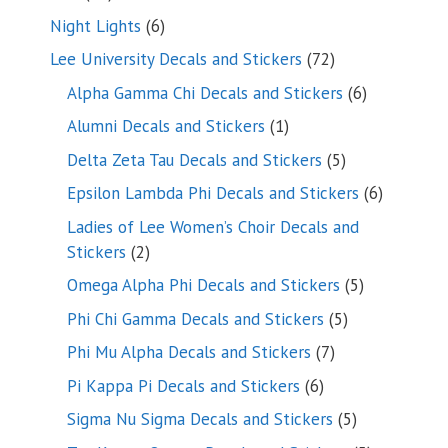
products
6
Night Lights
6
products
72
Lee University Decals and Stickers
72
products
6
Alpha Gamma Chi Decals and Stickers
6
products
1
Alumni Decals and Stickers
1
product
5
Delta Zeta Tau Decals and Stickers
5
products
6
Epsilon Lambda Phi Decals and Stickers
6
products
Ladies of Lee Women’s Choir Decals and
2
Stickers
2
products
5
Omega Alpha Phi Decals and Stickers
5
products
5
Phi Chi Gamma Decals and Stickers
5
products
7
Phi Mu Alpha Decals and Stickers
7
products
6
Pi Kappa Pi Decals and Stickers
6
products
5
Sigma Nu Sigma Decals and Stickers
5
products