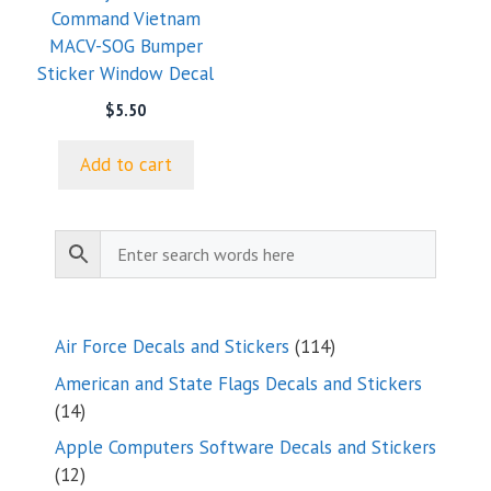
Command Vietnam
MACV-SOG Bumper
Sticker Window Decal
$
5.50
Add to cart
114
Air Force Decals and Stickers
114
products
American and State Flags Decals and Stickers
14
14
products
Apple Computers Software Decals and Stickers
12
12