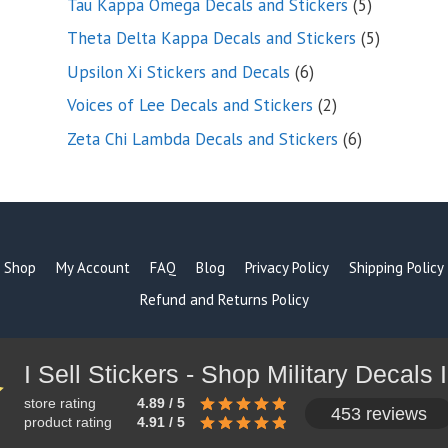
5
Tau Kappa Omega Decals and Stickers
5
products
5
Theta Delta Kappa Decals and Stickers
5
products
6
Upsilon Xi Stickers and Decals
6
products
2
Voices of Lee Decals and Stickers
2
products
6
Zeta Chi Lambda Decals and Stickers
6
products
Shop
My Account
FAQ
Blog
Privacy Policy
Shipping Policy
Refund and Returns Policy
store rating
4.89 / 5
453 reviews
product rating
4.91 / 5