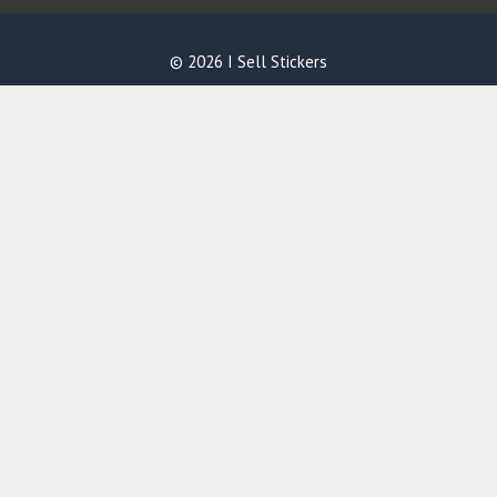
© 2026 I Sell Stickers