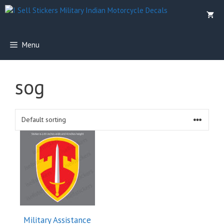
Skip
to
content
Menu
sog
Military Assistance