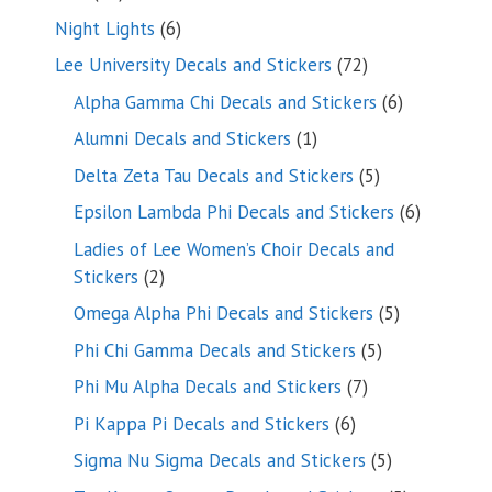
products
6
Night Lights
6
products
72
Lee University Decals and Stickers
72
products
6
Alpha Gamma Chi Decals and Stickers
6
products
1
Alumni Decals and Stickers
1
product
5
Delta Zeta Tau Decals and Stickers
5
products
6
Epsilon Lambda Phi Decals and Stickers
6
products
Ladies of Lee Women’s Choir Decals and
2
Stickers
2
products
5
Omega Alpha Phi Decals and Stickers
5
products
5
Phi Chi Gamma Decals and Stickers
5
products
7
Phi Mu Alpha Decals and Stickers
7
products
6
Pi Kappa Pi Decals and Stickers
6
products
5
Sigma Nu Sigma Decals and Stickers
5
products