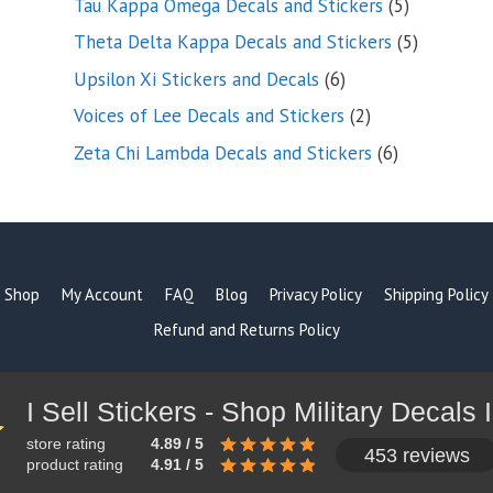
5
Tau Kappa Omega Decals and Stickers
5
products
5
Theta Delta Kappa Decals and Stickers
5
products
6
Upsilon Xi Stickers and Decals
6
products
2
Voices of Lee Decals and Stickers
2
products
6
Zeta Chi Lambda Decals and Stickers
6
products
Shop
My Account
FAQ
Blog
Privacy Policy
Shipping Policy
Refund and Returns Policy
store rating
4.89 / 5
453 reviews
product rating
4.91 / 5