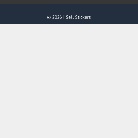
© 2026 I Sell Stickers