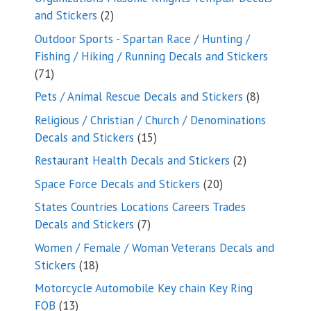
2
and Stickers
2
products
Outdoor Sports - Spartan Race / Hunting /
Fishing / Hiking / Running Decals and Stickers
71
71
products
8
Pets / Animal Rescue Decals and Stickers
8
products
Religious / Christian / Church / Denominations
15
Decals and Stickers
15
products
2
Restaurant Health Decals and Stickers
2
products
20
Space Force Decals and Stickers
20
products
States Countries Locations Careers Trades
7
Decals and Stickers
7
products
Women / Female / Woman Veterans Decals and
18
Stickers
18
products
Motorcycle Automobile Key chain Key Ring
13
FOB
13