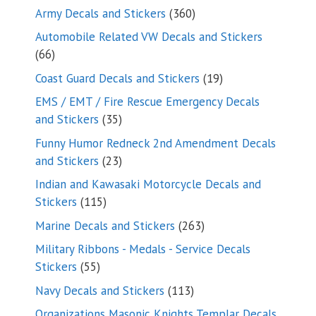
products
360
Army Decals and Stickers
360
products
Automobile Related VW Decals and Stickers
66
66
products
19
Coast Guard Decals and Stickers
19
products
EMS / EMT / Fire Rescue Emergency Decals
35
and Stickers
35
products
Funny Humor Redneck 2nd Amendment Decals
23
and Stickers
23
products
Indian and Kawasaki Motorcycle Decals and
115
Stickers
115
products
263
Marine Decals and Stickers
263
products
Military Ribbons - Medals - Service Decals
55
Stickers
55
products
113
Navy Decals and Stickers
113
products
Organizations Masonic Knights Templar Decals