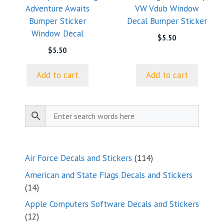
Adventure Awaits
VW Vdub Window
Bumper Sticker
Decal Bumper Sticker
Window Decal
$
5.50
$
5.50
Add to cart
Add to cart
114
Air Force Decals and Stickers
114
products
American and State Flags Decals and Stickers
14
14
products
Apple Computers Software Decals and Stickers
12
12