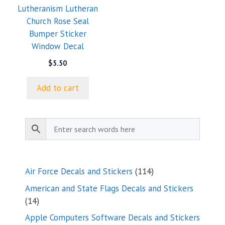
Lutheranism Lutheran
Church Rose Seal
Bumper Sticker
Window Decal
$
5.50
Add to cart
114
Air Force Decals and Stickers
114
products
American and State Flags Decals and Stickers
14
14
products
Apple Computers Software Decals and Stickers