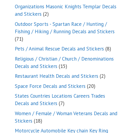
products
Organizations Masonic Knights Templar Decals
2
and Stickers
2
products
Outdoor Sports - Spartan Race / Hunting /
Fishing / Hiking / Running Decals and Stickers
71
71
products
8
Pets / Animal Rescue Decals and Stickers
8
products
Religious / Christian / Church / Denominations
15
Decals and Stickers
15
products
2
Restaurant Health Decals and Stickers
2
products
20
Space Force Decals and Stickers
20
products
States Countries Locations Careers Trades
7
Decals and Stickers
7
products
Women / Female / Woman Veterans Decals and
18
Stickers
18
products
Motorcycle Automobile Key chain Key Ring