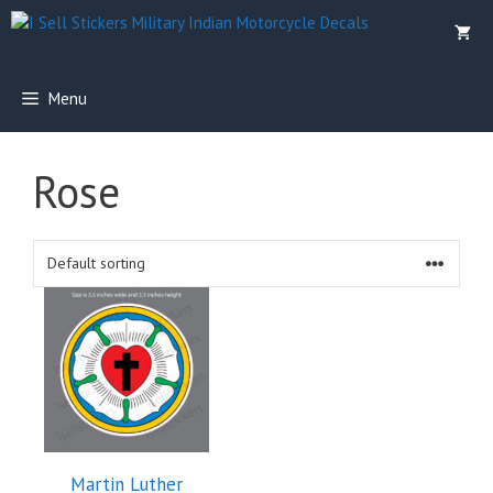
Skip
to
content
Menu
Rose
Martin Luther