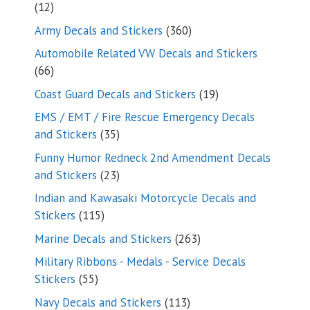
12
12
products
360
Army Decals and Stickers
360
products
Automobile Related VW Decals and Stickers
66
66
products
19
Coast Guard Decals and Stickers
19
products
EMS / EMT / Fire Rescue Emergency Decals
35
and Stickers
35
products
Funny Humor Redneck 2nd Amendment Decals
23
and Stickers
23
products
Indian and Kawasaki Motorcycle Decals and
115
Stickers
115
products
263
Marine Decals and Stickers
263
products
Military Ribbons - Medals - Service Decals
55
Stickers
55
products
113
Navy Decals and Stickers
113