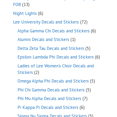
13
FOB
13
products
6
Night Lights
6
products
72
Lee University Decals and Stickers
72
products
6
Alpha Gamma Chi Decals and Stickers
6
products
1
Alumni Decals and Stickers
1
product
5
Delta Zeta Tau Decals and Stickers
5
products
6
Epsilon Lambda Phi Decals and Stickers
6
products
Ladies of Lee Women’s Choir Decals and
2
Stickers
2
products
5
Omega Alpha Phi Decals and Stickers
5
products
5
Phi Chi Gamma Decals and Stickers
5
products
7
Phi Mu Alpha Decals and Stickers
7
products
6
Pi Kappa Pi Decals and Stickers
6
products
5
Sigma Nu Sigma Decals and Stickers
5