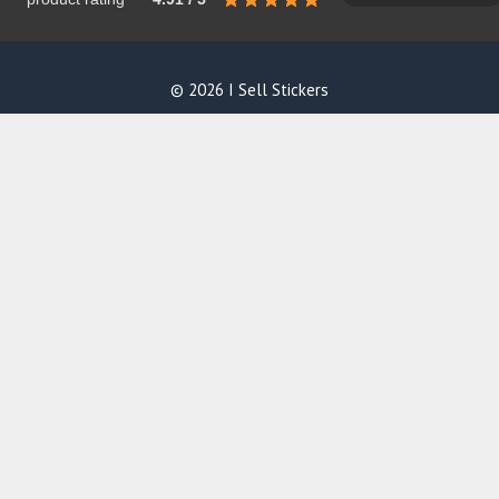
© 2026 I Sell Stickers