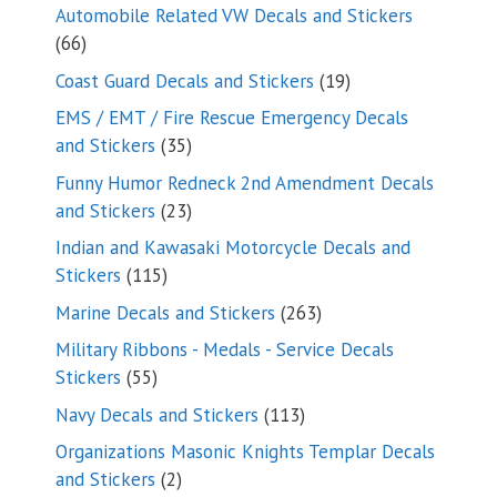
products
Automobile Related VW Decals and Stickers
66
66
products
19
Coast Guard Decals and Stickers
19
products
EMS / EMT / Fire Rescue Emergency Decals
35
and Stickers
35
products
Funny Humor Redneck 2nd Amendment Decals
23
and Stickers
23
products
Indian and Kawasaki Motorcycle Decals and
115
Stickers
115
products
263
Marine Decals and Stickers
263
products
Military Ribbons - Medals - Service Decals
55
Stickers
55
products
113
Navy Decals and Stickers
113
products
Organizations Masonic Knights Templar Decals
2
and Stickers
2