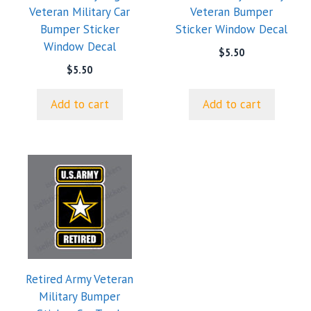
Veteran Military Car
Veteran Bumper
Bumper Sticker
Sticker Window Decal
Window Decal
$
5.50
$
5.50
Add to cart
Add to cart
This
product
has
multiple
variants.
The
options
Retired Army Veteran
may
Military Bumper
be