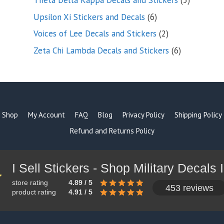
Theta Delta Kappa Decals and Stickers
5
products
6
Upsilon Xi Stickers and Decals
6
products
2
Voices of Lee Decals and Stickers
2
products
6
Zeta Chi Lambda Decals and Stickers
6
products
Shop
My Account
FAQ
Blog
Privacy Policy
Shipping Policy
Refund and Returns Policy
store rating
4.89 / 5
453 reviews
product rating
4.91 / 5