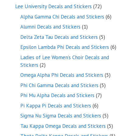
products
72
Lee University Decals and Stickers
72
products
6
Alpha Gamma Chi Decals and Stickers
6
products
1
Alumni Decals and Stickers
1
product
5
Delta Zeta Tau Decals and Stickers
5
products
6
Epsilon Lambda Phi Decals and Stickers
6
products
Ladies of Lee Women’s Choir Decals and
2
Stickers
2
products
5
Omega Alpha Phi Decals and Stickers
5
products
5
Phi Chi Gamma Decals and Stickers
5
products
7
Phi Mu Alpha Decals and Stickers
7
products
6
Pi Kappa Pi Decals and Stickers
6
products
5
Sigma Nu Sigma Decals and Stickers
5
products
5
Tau Kappa Omega Decals and Stickers
5
products
5