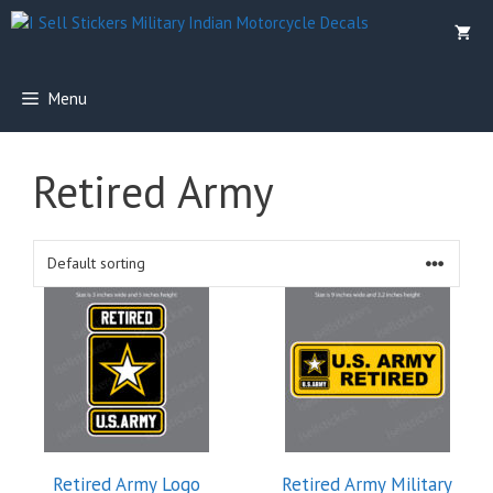
Skip
to
content
Menu
Retired Army
Retired Army Logo
Retired Army Military