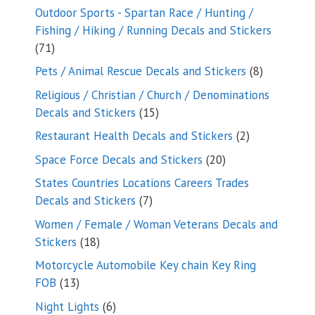
products
Outdoor Sports - Spartan Race / Hunting /
Fishing / Hiking / Running Decals and Stickers
71
71
products
8
Pets / Animal Rescue Decals and Stickers
8
products
Religious / Christian / Church / Denominations
15
Decals and Stickers
15
products
2
Restaurant Health Decals and Stickers
2
products
20
Space Force Decals and Stickers
20
products
States Countries Locations Careers Trades
7
Decals and Stickers
7
products
Women / Female / Woman Veterans Decals and
18
Stickers
18
products
Motorcycle Automobile Key chain Key Ring
13
FOB
13
products
6
Night Lights
6