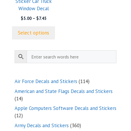
Sticker Car Truck
chosen
Window Decal
on
the
Price
$
5.00
–
$
7.45
range:
product
$5.00
page
Select options
through
$7.45
114
Air Force Decals and Stickers
114
products
American and State Flags Decals and Stickers
14
14
products
Apple Computers Software Decals and Stickers
12
12
products
360
Army Decals and Stickers
360