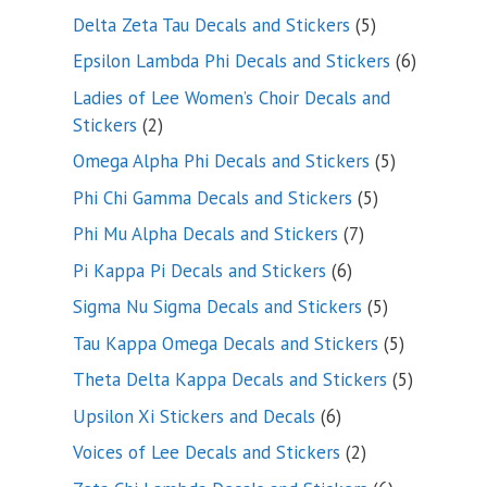
product
5
Delta Zeta Tau Decals and Stickers
5
products
6
Epsilon Lambda Phi Decals and Stickers
6
products
Ladies of Lee Women’s Choir Decals and
2
Stickers
2
products
5
Omega Alpha Phi Decals and Stickers
5
products
5
Phi Chi Gamma Decals and Stickers
5
products
7
Phi Mu Alpha Decals and Stickers
7
products
6
Pi Kappa Pi Decals and Stickers
6
products
5
Sigma Nu Sigma Decals and Stickers
5
products
5
Tau Kappa Omega Decals and Stickers
5
products
5
Theta Delta Kappa Decals and Stickers
5
products
6
Upsilon Xi Stickers and Decals
6
products
2
Voices of Lee Decals and Stickers
2
products