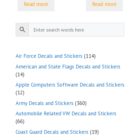
$5.00
$5.00
Read more
Read more
through
through
$8.23
$8.23
114
Air Force Decals and Stickers
114
products
American and State Flags Decals and Stickers
14
14
products
Apple Computers Software Decals and Stickers
12
12
products
360
Army Decals and Stickers
360
products
Automobile Related VW Decals and Stickers
66
66
products
19
Coast Guard Decals and Stickers
19
products