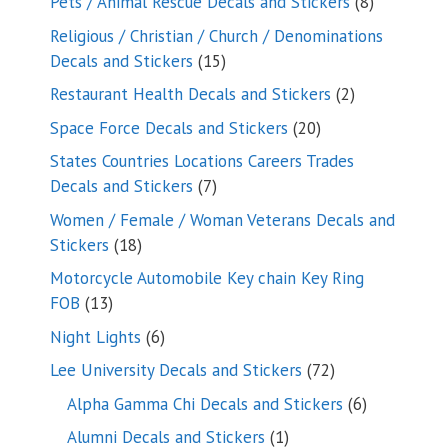
8
Pets / Animal Rescue Decals and Stickers
8
products
Religious / Christian / Church / Denominations
15
Decals and Stickers
15
products
2
Restaurant Health Decals and Stickers
2
products
20
Space Force Decals and Stickers
20
products
States Countries Locations Careers Trades
7
Decals and Stickers
7
products
Women / Female / Woman Veterans Decals and
18
Stickers
18
products
Motorcycle Automobile Key chain Key Ring
13
FOB
13
products
6
Night Lights
6
products
72
Lee University Decals and Stickers
72
products
6
Alpha Gamma Chi Decals and Stickers
6
products
1
Alumni Decals and Stickers
1