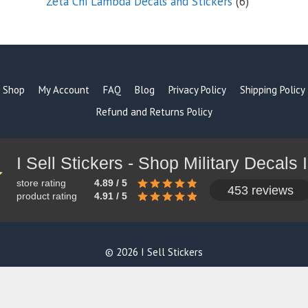
6
Zeta Chi Lambda Decals and Stickers
6
products
Shop
My Account
FAQ
Blog
Privacy Policy
Shipping Policy
Refund and Returns Policy
store rating
4.89 / 5
453 reviews
product rating
4.91 / 5
© 2026 I Sell Stickers