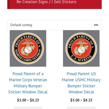
Re-Creation Signs / I Sell Stickers
Proud Parent of a
Proud Parent US
Marine Corps Veteran
Marine USMC Military
Military Bumper
Bumper Sticker
Sticker Window Decal
Window Decal
Price
Price
$
5.00
–
$
8.23
$
5.00
–
$
8.23
range:
range: