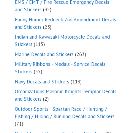
EMS / EMT / Fire Rescue Emergency Decals
35
and Stickers
35
products
Funny Humor Redneck 2nd Amendment Decals
23
and Stickers
23
products
Indian and Kawasaki Motorcycle Decals and
115
Stickers
115
products
263
Marine Decals and Stickers
263
products
Military Ribbons - Medals - Service Decals
55
Stickers
55
products
113
Navy Decals and Stickers
113
products
Organizations Masonic Knights Templar Decals
2
and Stickers
2
products
Outdoor Sports - Spartan Race / Hunting /
Fishing / Hiking / Running Decals and Stickers
71
71
products