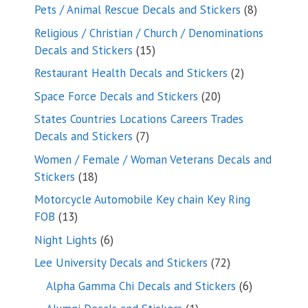
products
8
Pets / Animal Rescue Decals and Stickers
8
products
Religious / Christian / Church / Denominations
15
Decals and Stickers
15
products
2
Restaurant Health Decals and Stickers
2
products
20
Space Force Decals and Stickers
20
products
States Countries Locations Careers Trades
7
Decals and Stickers
7
products
Women / Female / Woman Veterans Decals and
18
Stickers
18
products
Motorcycle Automobile Key chain Key Ring
13
FOB
13
products
6
Night Lights
6
products
72
Lee University Decals and Stickers
72
products
6
Alpha Gamma Chi Decals and Stickers
6
products