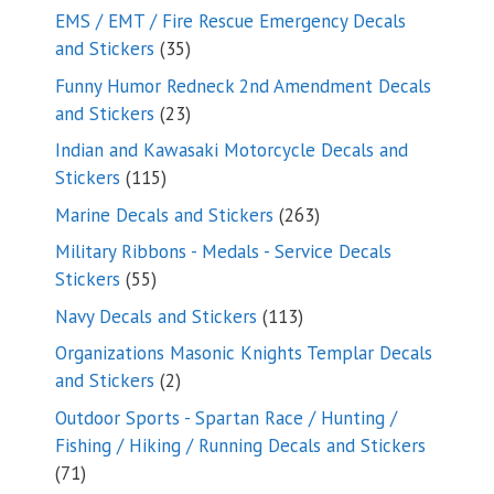
products
EMS / EMT / Fire Rescue Emergency Decals
35
and Stickers
35
products
Funny Humor Redneck 2nd Amendment Decals
23
and Stickers
23
products
Indian and Kawasaki Motorcycle Decals and
115
Stickers
115
products
263
Marine Decals and Stickers
263
products
Military Ribbons - Medals - Service Decals
55
Stickers
55
products
113
Navy Decals and Stickers
113
products
Organizations Masonic Knights Templar Decals
2
and Stickers
2
products
Outdoor Sports - Spartan Race / Hunting /
Fishing / Hiking / Running Decals and Stickers
71
71