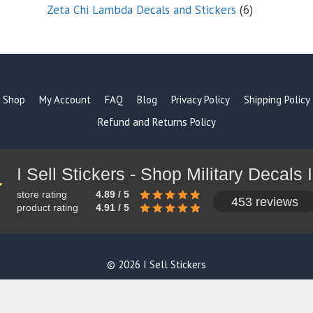
products
6
Zeta Chi Lambda Decals and Stickers
6
products
Shop
My Account
FAQ
Blog
Privacy Policy
Shipping Policy
Refund and Returns Policy
store rating
4.89 / 5
453 reviews
product rating
4.91 / 5
© 2026 I Sell Stickers