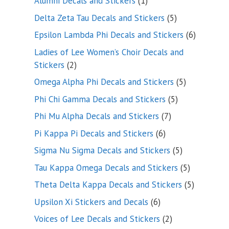
1
Alumni Decals and Stickers
1
product
5
Delta Zeta Tau Decals and Stickers
5
products
6
Epsilon Lambda Phi Decals and Stickers
6
products
Ladies of Lee Women’s Choir Decals and
2
Stickers
2
products
5
Omega Alpha Phi Decals and Stickers
5
products
5
Phi Chi Gamma Decals and Stickers
5
products
7
Phi Mu Alpha Decals and Stickers
7
products
6
Pi Kappa Pi Decals and Stickers
6
products
5
Sigma Nu Sigma Decals and Stickers
5
products
5
Tau Kappa Omega Decals and Stickers
5
products
5
Theta Delta Kappa Decals and Stickers
5
products
6
Upsilon Xi Stickers and Decals
6
products
2
Voices of Lee Decals and Stickers
2