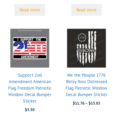
Read more
Read more
Support 2nd
We the People 1776
Amendment American
Betsy Ross Distressed
Flag Freedom Patriotic
Flag Patriotic Window
Window Decal Bumper
Decal Bumper Sticker
Sticker
Price
$
11.76
–
$
15.85
range:
$
5.50
$11.76