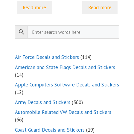
through
Read more
Read more
$15.85
114
Air Force Decals and Stickers
114
products
American and State Flags Decals and Stickers
14
14
products
Apple Computers Software Decals and Stickers
12
12
products
360
Army Decals and Stickers
360
products
Automobile Related VW Decals and Stickers
66
66
products
19
Coast Guard Decals and Stickers
19