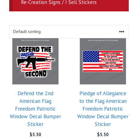
Re-Creation Signs / I Sell Stickers
Defend the 2nd
Pledge of Allegiance
American Flag
to the Flag American
Freedom Patriotic
Freedom Patriotic
Window Decal Bumper
Window Decal Bumper
Sticker
Sticker
$
5.50
$
5.50