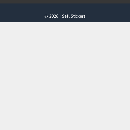
© 2026 I Sell Stickers