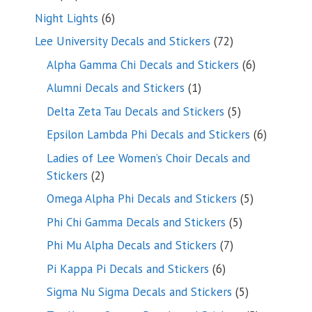
products
6
Night Lights
6
products
72
Lee University Decals and Stickers
72
products
6
Alpha Gamma Chi Decals and Stickers
6
products
1
Alumni Decals and Stickers
1
product
5
Delta Zeta Tau Decals and Stickers
5
products
6
Epsilon Lambda Phi Decals and Stickers
6
products
Ladies of Lee Women’s Choir Decals and
2
Stickers
2
products
5
Omega Alpha Phi Decals and Stickers
5
products
5
Phi Chi Gamma Decals and Stickers
5
products
7
Phi Mu Alpha Decals and Stickers
7
products
6
Pi Kappa Pi Decals and Stickers
6
products
5
Sigma Nu Sigma Decals and Stickers
5
products