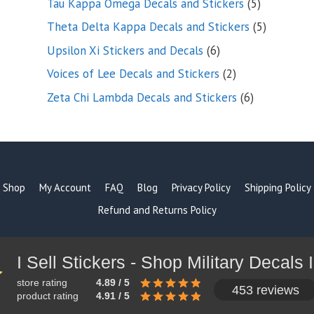
5
Tau Kappa Omega Decals and Stickers
5
products
5
Theta Delta Kappa Decals and Stickers
5
products
6
Upsilon Xi Stickers and Decals
6
products
2
Voices of Lee Decals and Stickers
2
products
6
Zeta Chi Lambda Decals and Stickers
6
products
Shop
My Account
FAQ
Blog
Privacy Policy
Shipping Policy
Refund and Returns Policy
store rating
4.89 / 5
453 reviews
product rating
4.91 / 5