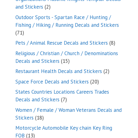
2
and Stickers
2
products
Outdoor Sports - Spartan Race / Hunting /
Fishing / Hiking / Running Decals and Stickers
71
71
products
8
Pets / Animal Rescue Decals and Stickers
8
products
Religious / Christian / Church / Denominations
15
Decals and Stickers
15
products
2
Restaurant Health Decals and Stickers
2
products
20
Space Force Decals and Stickers
20
products
States Countries Locations Careers Trades
7
Decals and Stickers
7
products
Women / Female / Woman Veterans Decals and
18
Stickers
18
products
Motorcycle Automobile Key chain Key Ring
13
FOB
13