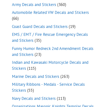
products
360
Army Decals and Stickers
360
products
Automobile Related VW Decals and Stickers
66
66
products
19
Coast Guard Decals and Stickers
19
products
EMS / EMT / Fire Rescue Emergency Decals
35
and Stickers
35
products
Funny Humor Redneck 2nd Amendment Decals
23
and Stickers
23
products
Indian and Kawasaki Motorcycle Decals and
115
Stickers
115
products
263
Marine Decals and Stickers
263
products
Military Ribbons - Medals - Service Decals
55
Stickers
55
products
113
Navy Decals and Stickers
113
products
Organizations Masonic Knights Templar Decals