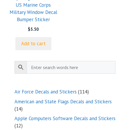
US Marine Corps
Military Window Decal
Bumper Sticker
$
5.50
Add to cart
114
Air Force Decals and Stickers
114
products
American and State Flags Decals and Stickers
14
14
products
Apple Computers Software Decals and Stickers
12
12