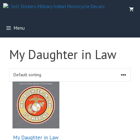
Skip
to
content
Menu
My Daughter in Law
My Daughter in Law