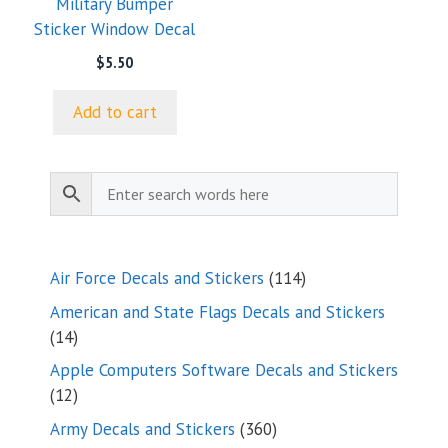
Military Bumper
Sticker Window Decal
$
5.50
Add to cart
114
Air Force Decals and Stickers
114
products
American and State Flags Decals and Stickers
14
14
products
Apple Computers Software Decals and Stickers
12
12
products
360
Army Decals and Stickers
360