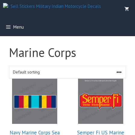
Skip
to
content
Menu
Marine Corps
This
product
has
multiple
variants.
The
options
Navy Marine Corps Sea
Semper Fi US Marine
may