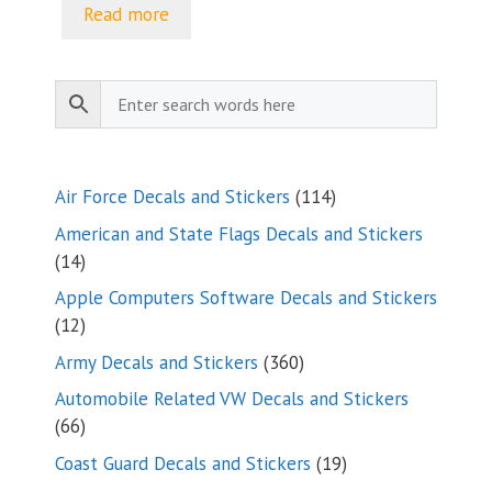
Read more
114
Air Force Decals and Stickers
114
products
American and State Flags Decals and Stickers
14
14
products
Apple Computers Software Decals and Stickers
12
12
products
360
Army Decals and Stickers
360
products
Automobile Related VW Decals and Stickers
66
66
products
19
Coast Guard Decals and Stickers
19
products