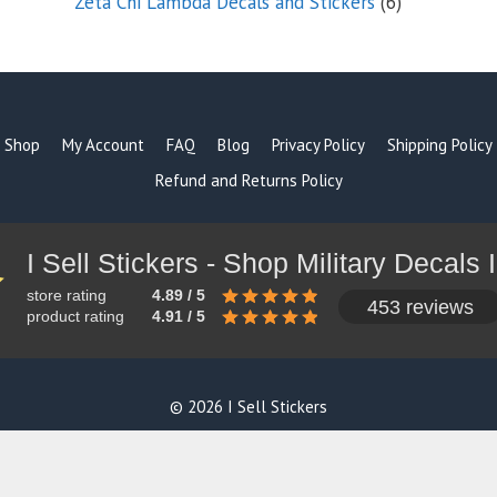
6
Zeta Chi Lambda Decals and Stickers
6
products
Shop
My Account
FAQ
Blog
Privacy Policy
Shipping Policy
Refund and Returns Policy
store rating
4.89 / 5
453 reviews
product rating
4.91 / 5
© 2026 I Sell Stickers