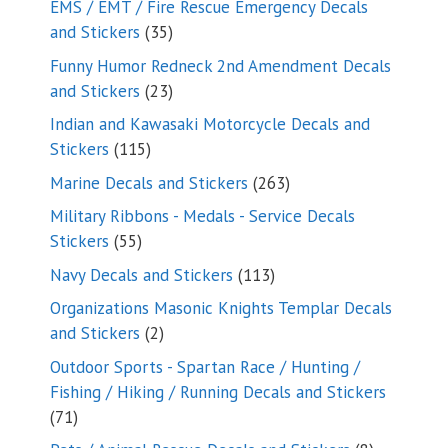
EMS / EMT / Fire Rescue Emergency Decals
35
and Stickers
35
products
Funny Humor Redneck 2nd Amendment Decals
23
and Stickers
23
products
Indian and Kawasaki Motorcycle Decals and
115
Stickers
115
products
263
Marine Decals and Stickers
263
products
Military Ribbons - Medals - Service Decals
55
Stickers
55
products
113
Navy Decals and Stickers
113
products
Organizations Masonic Knights Templar Decals
2
and Stickers
2
products
Outdoor Sports - Spartan Race / Hunting /
Fishing / Hiking / Running Decals and Stickers
71
71
products