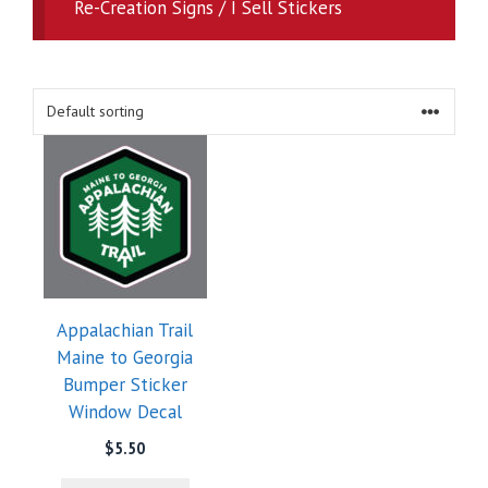
Re-Creation Signs / I Sell Stickers
Appalachian Trail
Maine to Georgia
Bumper Sticker
Window Decal
$
5.50