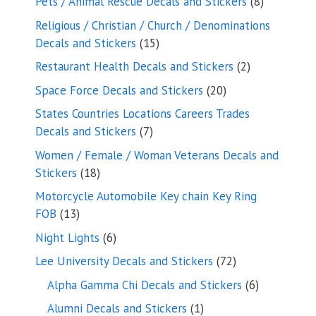
8
Pets / Animal Rescue Decals and Stickers
8
products
Religious / Christian / Church / Denominations
15
Decals and Stickers
15
products
2
Restaurant Health Decals and Stickers
2
products
20
Space Force Decals and Stickers
20
products
States Countries Locations Careers Trades
7
Decals and Stickers
7
products
Women / Female / Woman Veterans Decals and
18
Stickers
18
products
Motorcycle Automobile Key chain Key Ring
13
FOB
13
products
6
Night Lights
6
products
72
Lee University Decals and Stickers
72
products
6
Alpha Gamma Chi Decals and Stickers
6
products
1
Alumni Decals and Stickers
1