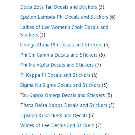
product
5
Delta Zeta Tau Decals and Stickers
5
products
6
Epsilon Lambda Phi Decals and Stickers
6
products
Ladies of Lee Women’s Choir Decals and
2
Stickers
2
products
5
Omega Alpha Phi Decals and Stickers
5
products
5
Phi Chi Gamma Decals and Stickers
5
products
7
Phi Mu Alpha Decals and Stickers
7
products
6
Pi Kappa Pi Decals and Stickers
6
products
5
Sigma Nu Sigma Decals and Stickers
5
products
5
Tau Kappa Omega Decals and Stickers
5
products
5
Theta Delta Kappa Decals and Stickers
5
products
6
Upsilon Xi Stickers and Decals
6
products
2
Voices of Lee Decals and Stickers
2
products