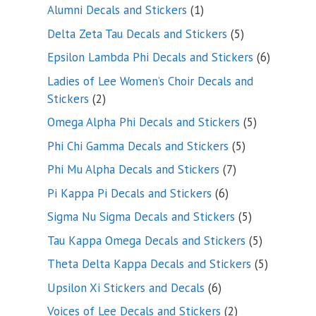
products
1
Alumni Decals and Stickers
1
product
5
Delta Zeta Tau Decals and Stickers
5
products
6
Epsilon Lambda Phi Decals and Stickers
6
products
Ladies of Lee Women’s Choir Decals and
2
Stickers
2
products
5
Omega Alpha Phi Decals and Stickers
5
products
5
Phi Chi Gamma Decals and Stickers
5
products
7
Phi Mu Alpha Decals and Stickers
7
products
6
Pi Kappa Pi Decals and Stickers
6
products
5
Sigma Nu Sigma Decals and Stickers
5
products
5
Tau Kappa Omega Decals and Stickers
5
products
5
Theta Delta Kappa Decals and Stickers
5
products
6
Upsilon Xi Stickers and Decals
6
products
2
Voices of Lee Decals and Stickers
2