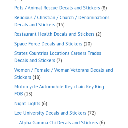
products
8
Pets / Animal Rescue Decals and Stickers
8
products
Religious / Christian / Church / Denominations
15
Decals and Stickers
15
products
2
Restaurant Health Decals and Stickers
2
products
20
Space Force Decals and Stickers
20
products
States Countries Locations Careers Trades
7
Decals and Stickers
7
products
Women / Female / Woman Veterans Decals and
18
Stickers
18
products
Motorcycle Automobile Key chain Key Ring
13
FOB
13
products
6
Night Lights
6
products
72
Lee University Decals and Stickers
72
products
6
Alpha Gamma Chi Decals and Stickers
6