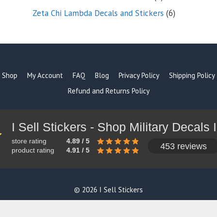
products
6
Zeta Chi Lambda Decals and Stickers
6
products
Shop
My Account
FAQ
Blog
Privacy Policy
Shipping Policy
Refund and Returns Policy
store rating
4.89 / 5
453 reviews
product rating
4.91 / 5
© 2026 I Sell Stickers