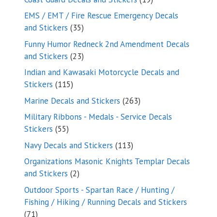
products
EMS / EMT / Fire Rescue Emergency Decals
35
and Stickers
35
products
Funny Humor Redneck 2nd Amendment Decals
23
and Stickers
23
products
Indian and Kawasaki Motorcycle Decals and
115
Stickers
115
products
263
Marine Decals and Stickers
263
products
Military Ribbons - Medals - Service Decals
55
Stickers
55
products
113
Navy Decals and Stickers
113
products
Organizations Masonic Knights Templar Decals
2
and Stickers
2
products
Outdoor Sports - Spartan Race / Hunting /
Fishing / Hiking / Running Decals and Stickers
71
71