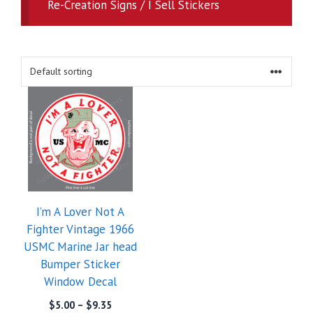
Re-Creation Signs / I Sell Stickers
I’m A Lover Not A
Fighter Vintage 1966
USMC Marine Jar head
Bumper Sticker
Window Decal
Price
$
5.00
–
$
9.35