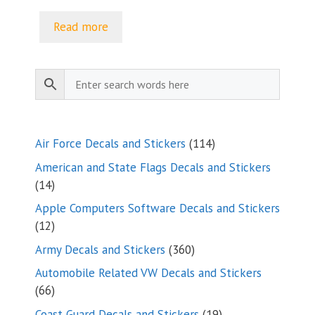
range:
$5.00
Read more
through
$9.35
114
Air Force Decals and Stickers
114
products
American and State Flags Decals and Stickers
14
14
products
Apple Computers Software Decals and Stickers
12
12
products
360
Army Decals and Stickers
360
products
Automobile Related VW Decals and Stickers
66
66
products
19
Coast Guard Decals and Stickers
19