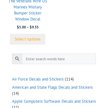
The Veterans Wife US
be
Marines Military
chosen
Bumper Sticker
on
Window Decal
the
product
Price
$
5.00
–
$
9.35
range:
page
$5.00
Select options
through
$9.35
114
Air Force Decals and Stickers
114
products
American and State Flags Decals and Stickers
14
14
products
Apple Computers Software Decals and Stickers
12
12