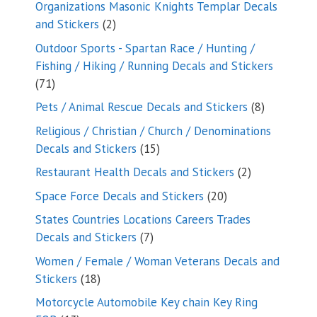
Organizations Masonic Knights Templar Decals
2
and Stickers
2
products
Outdoor Sports - Spartan Race / Hunting /
Fishing / Hiking / Running Decals and Stickers
71
71
products
8
Pets / Animal Rescue Decals and Stickers
8
products
Religious / Christian / Church / Denominations
15
Decals and Stickers
15
products
2
Restaurant Health Decals and Stickers
2
products
20
Space Force Decals and Stickers
20
products
States Countries Locations Careers Trades
7
Decals and Stickers
7
products
Women / Female / Woman Veterans Decals and
18
Stickers
18
products
Motorcycle Automobile Key chain Key Ring