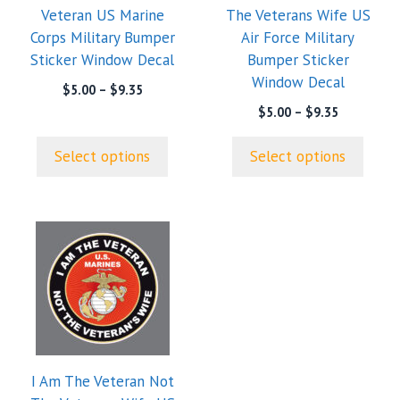
Veteran US Marine
The Veterans Wife US
be
be
Corps Military Bumper
Air Force Military
chosen
chosen
Sticker Window Decal
Bumper Sticker
on
on
Window Decal
the
the
Price
$
5.00
–
$
9.35
range:
product
product
Price
$
5.00
–
$
9.35
$5.00
range:
page
page
through
$5.00
Select options
Select options
$9.35
through
$9.35
This
product
has
multiple
variants.
The
options
I Am The Veteran Not
may