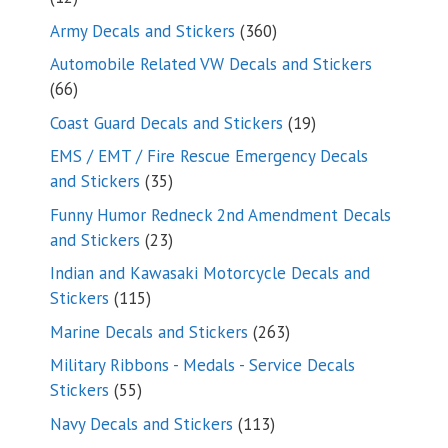
products
360
Army Decals and Stickers
360
products
Automobile Related VW Decals and Stickers
66
66
products
19
Coast Guard Decals and Stickers
19
products
EMS / EMT / Fire Rescue Emergency Decals
35
and Stickers
35
products
Funny Humor Redneck 2nd Amendment Decals
23
and Stickers
23
products
Indian and Kawasaki Motorcycle Decals and
115
Stickers
115
products
263
Marine Decals and Stickers
263
products
Military Ribbons - Medals - Service Decals
55
Stickers
55
products
113
Navy Decals and Stickers
113
products