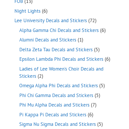
13
FOB
13
products
6
Night Lights
6
products
72
Lee University Decals and Stickers
72
products
6
Alpha Gamma Chi Decals and Stickers
6
products
1
Alumni Decals and Stickers
1
product
5
Delta Zeta Tau Decals and Stickers
5
products
6
Epsilon Lambda Phi Decals and Stickers
6
products
Ladies of Lee Women’s Choir Decals and
2
Stickers
2
products
5
Omega Alpha Phi Decals and Stickers
5
products
5
Phi Chi Gamma Decals and Stickers
5
products
7
Phi Mu Alpha Decals and Stickers
7
products
6
Pi Kappa Pi Decals and Stickers
6
products
5
Sigma Nu Sigma Decals and Stickers
5