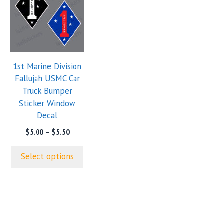
has
multiple
variants.
The
options
1st Marine Division
may
Fallujah USMC Car
be
Truck Bumper
chosen
Sticker Window
on
Decal
the
product
Price
$
5.00
–
$
5.50
range:
page
$5.00
Select options
through
$5.50