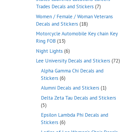
7
Trades Decals and Stickers
7
products
Women / Female / Woman Veterans
18
Decals and Stickers
18
products
Motorcycle Automobile Key chain Key
13
Ring FOB
13
products
6
Night Lights
6
products
72
Lee University Decals and Stickers
72
produ
Alpha Gamma Chi Decals and
6
Stickers
6
products
1
Alumni Decals and Stickers
1
product
Delta Zeta Tau Decals and Stickers
5
5
products
Epsilon Lambda Phi Decals and
6
Stickers
6
products