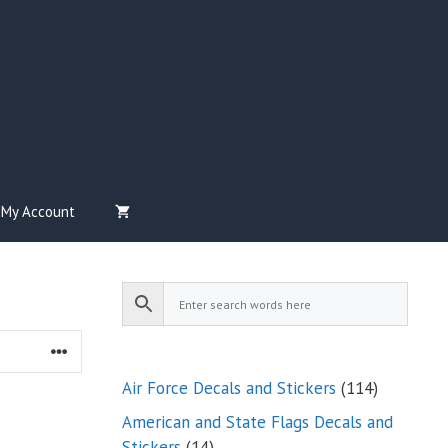
My Account
114
Air Force Decals and Stickers
114
products
American and State Flags Decals and
14
Stickers
14