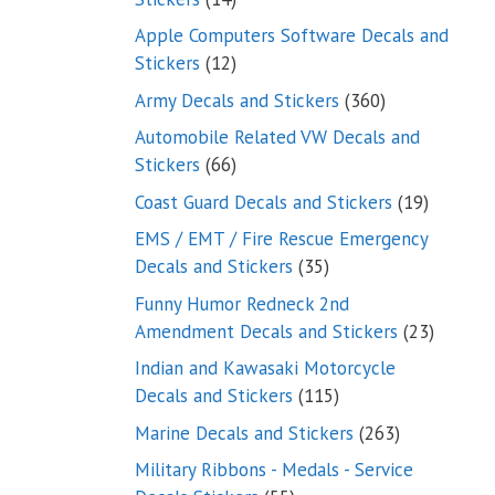
products
Apple Computers Software Decals and
12
Stickers
12
products
360
Army Decals and Stickers
360
products
Automobile Related VW Decals and
66
Stickers
66
products
19
Coast Guard Decals and Stickers
19
products
EMS / EMT / Fire Rescue Emergency
35
Decals and Stickers
35
products
Funny Humor Redneck 2nd
23
Amendment Decals and Stickers
23
product
Indian and Kawasaki Motorcycle
115
Decals and Stickers
115
products
263
Marine Decals and Stickers
263
products
Military Ribbons - Medals - Service