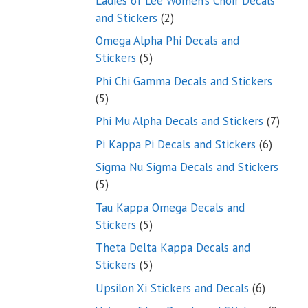
Ladies of Lee Women’s Choir Decals
2
and Stickers
2
products
Omega Alpha Phi Decals and
5
Stickers
5
products
Phi Chi Gamma Decals and Stickers
5
5
products
7
Phi Mu Alpha Decals and Stickers
7
produ
6
Pi Kappa Pi Decals and Stickers
6
product
Sigma Nu Sigma Decals and Stickers
5
5
products
Tau Kappa Omega Decals and
5
Stickers
5
products
Theta Delta Kappa Decals and
5
Stickers
5
products
6
Upsilon Xi Stickers and Decals
6
products