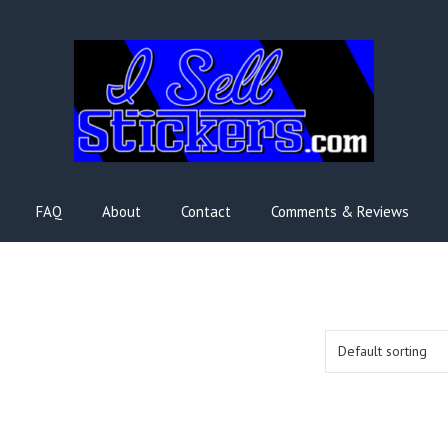
FAQ
About
Contact
Comments & Reviews