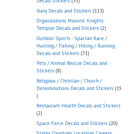
55
Decals Stickers
55
products
113
Navy Decals and Stickers
113
products
Organizations Masonic Knights
2
Templar Decals and Stickers
2
products
Outdoor Sports - Spartan Race /
Hunting / Fishing / Hiking / Running
71
Decals and Stickers
71
products
Pets / Animal Rescue Decals and
8
Stickers
8
products
Religious / Christian / Church /
Denominations Decals and Stickers
15
15
products
Restaurant Health Decals and Stickers
2
2
products
20
Space Force Decals and Stickers
20
product
States Countries Locations Careers