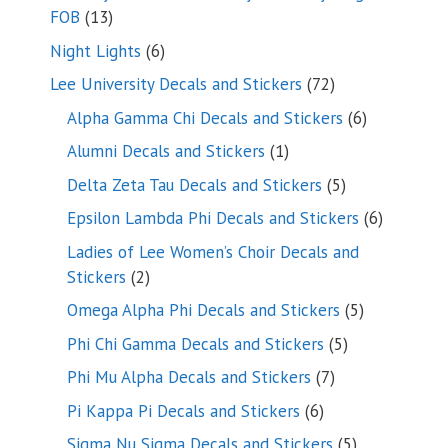
13
FOB
13
products
6
Night Lights
6
products
72
Lee University Decals and Stickers
72
products
6
Alpha Gamma Chi Decals and Stickers
6
products
1
Alumni Decals and Stickers
1
product
5
Delta Zeta Tau Decals and Stickers
5
products
6
Epsilon Lambda Phi Decals and Stickers
6
products
Ladies of Lee Women’s Choir Decals and
2
Stickers
2
products
5
Omega Alpha Phi Decals and Stickers
5
products
5
Phi Chi Gamma Decals and Stickers
5
products
7
Phi Mu Alpha Decals and Stickers
7
products
6
Pi Kappa Pi Decals and Stickers
6
products
5
Sigma Nu Sigma Decals and Stickers
5