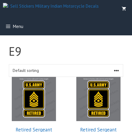
Skip
to
content
Menu
E9
Retired Sergeant
Retired Sergeant