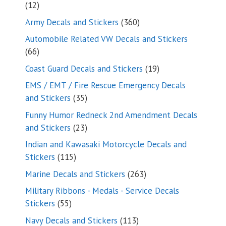
12
12
products
360
Army Decals and Stickers
360
products
Automobile Related VW Decals and Stickers
66
66
products
19
Coast Guard Decals and Stickers
19
products
EMS / EMT / Fire Rescue Emergency Decals
35
and Stickers
35
products
Funny Humor Redneck 2nd Amendment Decals
23
and Stickers
23
products
Indian and Kawasaki Motorcycle Decals and
115
Stickers
115
products
263
Marine Decals and Stickers
263
products
Military Ribbons - Medals - Service Decals
55
Stickers
55
products
113
Navy Decals and Stickers
113