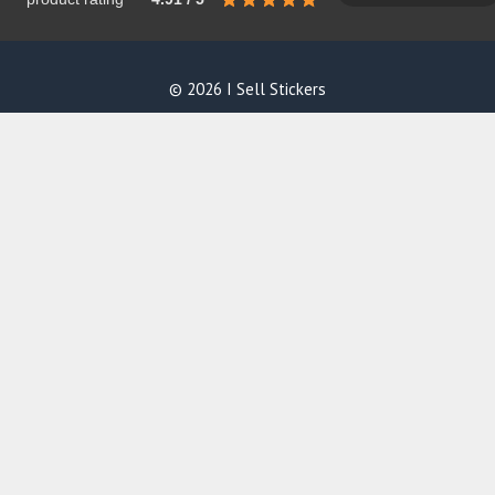
© 2026 I Sell Stickers