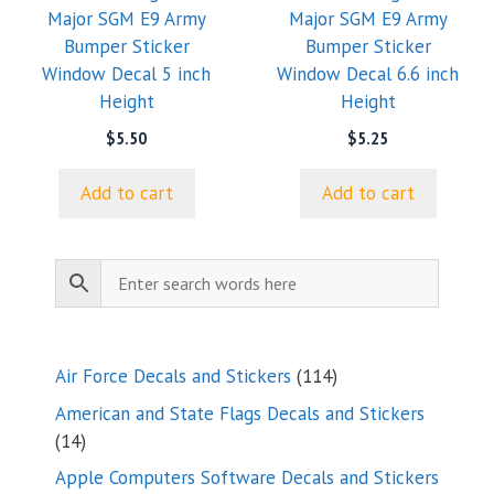
Major SGM E9 Army
Major SGM E9 Army
Bumper Sticker
Bumper Sticker
Window Decal 5 inch
Window Decal 6.6 inch
Height
Height
$
5.50
$
5.25
Add to cart
Add to cart
114
Air Force Decals and Stickers
114
products
American and State Flags Decals and Stickers
14
14
products
Apple Computers Software Decals and Stickers