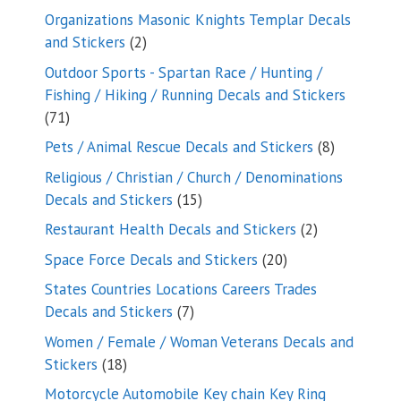
products
Organizations Masonic Knights Templar Decals
2
and Stickers
2
products
Outdoor Sports - Spartan Race / Hunting /
Fishing / Hiking / Running Decals and Stickers
71
71
products
8
Pets / Animal Rescue Decals and Stickers
8
products
Religious / Christian / Church / Denominations
15
Decals and Stickers
15
products
2
Restaurant Health Decals and Stickers
2
products
20
Space Force Decals and Stickers
20
products
States Countries Locations Careers Trades
7
Decals and Stickers
7
products
Women / Female / Woman Veterans Decals and
18
Stickers
18
products
Motorcycle Automobile Key chain Key Ring