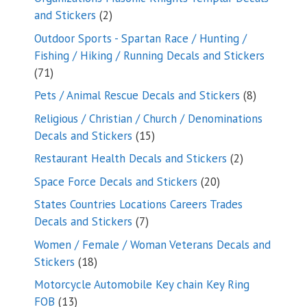
2
and Stickers
2
products
Outdoor Sports - Spartan Race / Hunting /
Fishing / Hiking / Running Decals and Stickers
71
71
products
8
Pets / Animal Rescue Decals and Stickers
8
products
Religious / Christian / Church / Denominations
15
Decals and Stickers
15
products
2
Restaurant Health Decals and Stickers
2
products
20
Space Force Decals and Stickers
20
products
States Countries Locations Careers Trades
7
Decals and Stickers
7
products
Women / Female / Woman Veterans Decals and
18
Stickers
18
products
Motorcycle Automobile Key chain Key Ring
13
FOB
13