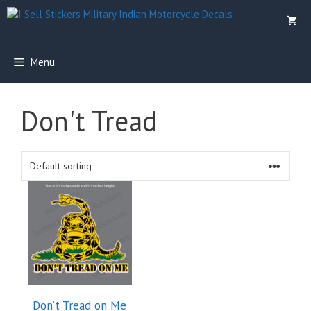
Skip
to
content
Menu
Don't Tread
Don’t Tread on Me