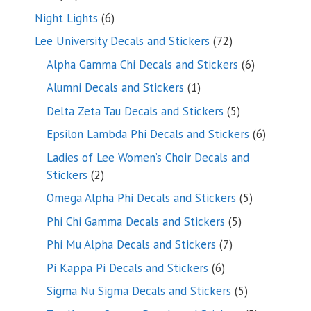
products
6
Night Lights
6
products
72
Lee University Decals and Stickers
72
products
6
Alpha Gamma Chi Decals and Stickers
6
products
1
Alumni Decals and Stickers
1
product
5
Delta Zeta Tau Decals and Stickers
5
products
6
Epsilon Lambda Phi Decals and Stickers
6
products
Ladies of Lee Women’s Choir Decals and
2
Stickers
2
products
5
Omega Alpha Phi Decals and Stickers
5
products
5
Phi Chi Gamma Decals and Stickers
5
products
7
Phi Mu Alpha Decals and Stickers
7
products
6
Pi Kappa Pi Decals and Stickers
6
products
5
Sigma Nu Sigma Decals and Stickers
5
products