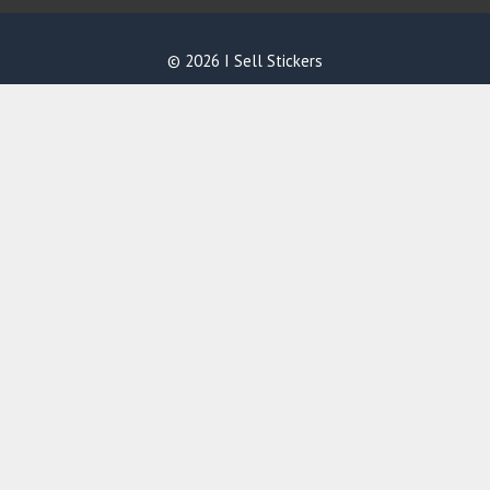
© 2026 I Sell Stickers