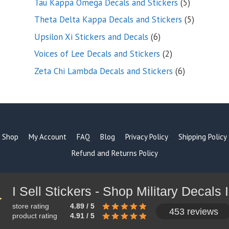
5
Tau Kappa Omega Decals and Stickers
5
products
5
Theta Delta Kappa Decals and Stickers
5
products
6
Upsilon Xi Stickers and Decals
6
products
2
Voices of Lee Decals and Stickers
2
products
6
Zeta Chi Lambda Decals and Stickers
6
products
Shop
My Account
FAQ
Blog
Privacy Policy
Shipping Policy
Refund and Returns Policy
store rating
4.89 / 5
453 reviews
product rating
4.91 / 5