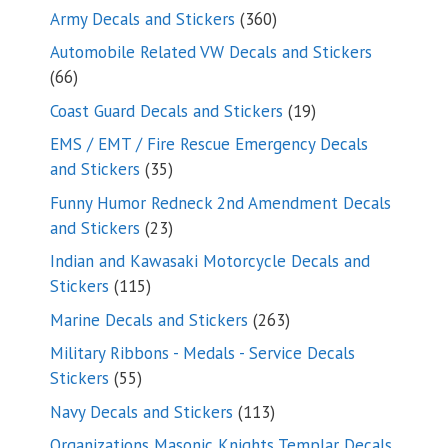
products
360
Army Decals and Stickers
360
products
Automobile Related VW Decals and Stickers
66
66
products
19
Coast Guard Decals and Stickers
19
products
EMS / EMT / Fire Rescue Emergency Decals
35
and Stickers
35
products
Funny Humor Redneck 2nd Amendment Decals
23
and Stickers
23
products
Indian and Kawasaki Motorcycle Decals and
115
Stickers
115
products
263
Marine Decals and Stickers
263
products
Military Ribbons - Medals - Service Decals
55
Stickers
55
products
113
Navy Decals and Stickers
113
products
Organizations Masonic Knights Templar Decals