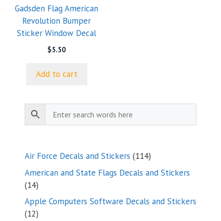
Gadsden Flag American
Revolution Bumper
Sticker Window Decal
$
5.50
Add to cart
114
Air Force Decals and Stickers
114
products
American and State Flags Decals and Stickers
14
14
products
Apple Computers Software Decals and Stickers
12
12