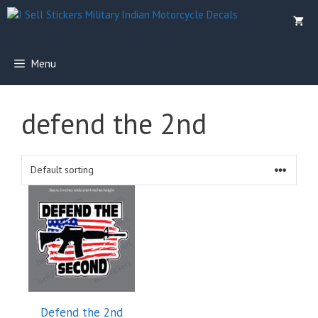
Skip
to
content
Menu
defend the 2nd
This
product
has
multiple
variants.
The
options
Defend the 2nd
may