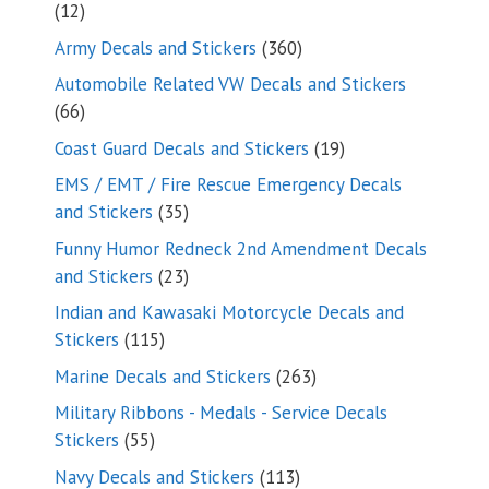
12
12
products
360
Army Decals and Stickers
360
products
Automobile Related VW Decals and Stickers
66
66
products
19
Coast Guard Decals and Stickers
19
products
EMS / EMT / Fire Rescue Emergency Decals
35
and Stickers
35
products
Funny Humor Redneck 2nd Amendment Decals
23
and Stickers
23
products
Indian and Kawasaki Motorcycle Decals and
115
Stickers
115
products
263
Marine Decals and Stickers
263
products
Military Ribbons - Medals - Service Decals
55
Stickers
55
products
113
Navy Decals and Stickers
113