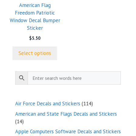
American Flag
be
Freedom Patriotic
chosen
Window Decal Bumper
on
Sticker
the
product
$
5.50
page
Select options
114
Air Force Decals and Stickers
114
products
American and State Flags Decals and Stickers
14
14
products
Apple Computers Software Decals and Stickers