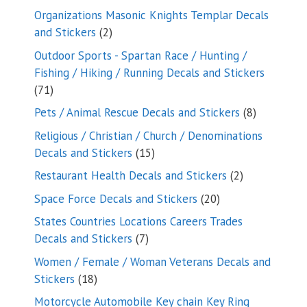
products
Organizations Masonic Knights Templar Decals
2
and Stickers
2
products
Outdoor Sports - Spartan Race / Hunting /
Fishing / Hiking / Running Decals and Stickers
71
71
products
8
Pets / Animal Rescue Decals and Stickers
8
products
Religious / Christian / Church / Denominations
15
Decals and Stickers
15
products
2
Restaurant Health Decals and Stickers
2
products
20
Space Force Decals and Stickers
20
products
States Countries Locations Careers Trades
7
Decals and Stickers
7
products
Women / Female / Woman Veterans Decals and
18
Stickers
18
products
Motorcycle Automobile Key chain Key Ring