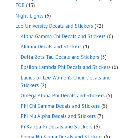
13
FOB
13
products
6
Night Lights
6
products
72
Lee University Decals and Stickers
72
products
6
Alpha Gamma Chi Decals and Stickers
6
products
1
Alumni Decals and Stickers
1
product
5
Delta Zeta Tau Decals and Stickers
5
products
6
Epsilon Lambda Phi Decals and Stickers
6
products
Ladies of Lee Women’s Choir Decals and
2
Stickers
2
products
5
Omega Alpha Phi Decals and Stickers
5
products
5
Phi Chi Gamma Decals and Stickers
5
products
7
Phi Mu Alpha Decals and Stickers
7
products
6
Pi Kappa Pi Decals and Stickers
6
products
5
Sigma Nu Sigma Decals and Stickers
5