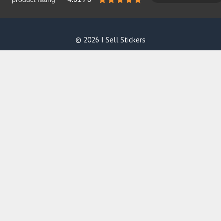
© 2026 I Sell Stickers