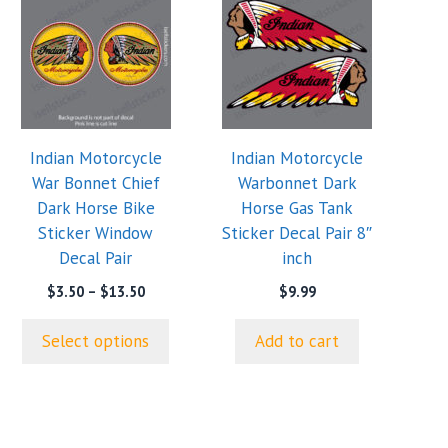
product
has
multiple
variants.
The
options
Indian Motorcycle
Indian Motorcycle
may
War Bonnet Chief
Warbonnet Dark
be
Dark Horse Bike
Horse Gas Tank
chosen
Sticker Window
Sticker Decal Pair 8″
on
Decal Pair
inch
the
product
Price
$
3.50
–
$
13.50
$
9.99
range:
page
$3.50
Select options
Add to cart
through
$13.50