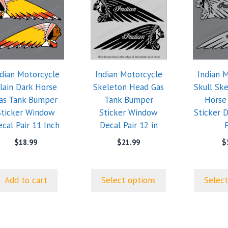
product
product
has
has
multiple
multiple
variants.
variants.
The
The
options
options
ndian Motorcycle
Indian Motorcycle
Indian 
may
may
lain Dark Horse
Skeleton Head Gas
Skull Sk
be
be
as Tank Bumper
Tank Bumper
Horse
chosen
chosen
Sticker Window
Sticker Window
Sticker D
on
on
cal Pair 11 Inch
Decal Pair 12 in
P
the
the
product
product
$
18.99
$
21.99
$
page
page
Add to cart
Select options
Select