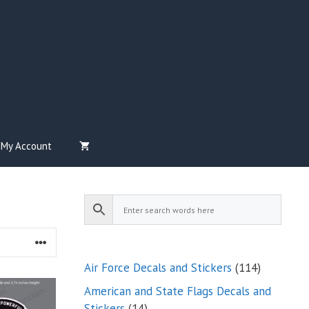
My Account
114
Air Force Decals and Stickers
114
products
American and State Flags Decals and
14
Stickers
14