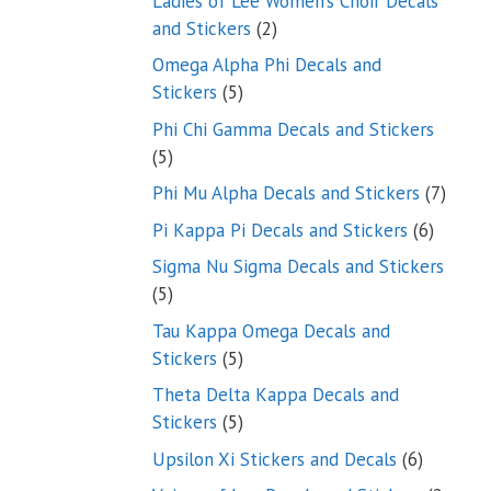
Ladies of Lee Women’s Choir Decals
2
and Stickers
2
products
Omega Alpha Phi Decals and
5
Stickers
5
products
Phi Chi Gamma Decals and Stickers
5
5
products
7
Phi Mu Alpha Decals and Stickers
7
produ
6
Pi Kappa Pi Decals and Stickers
6
product
Sigma Nu Sigma Decals and Stickers
5
5
products
Tau Kappa Omega Decals and
5
Stickers
5
products
Theta Delta Kappa Decals and
5
Stickers
5
products
6
Upsilon Xi Stickers and Decals
6
products