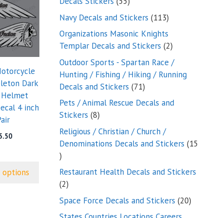
55
Decals Stickers
55
products
113
Navy Decals and Stickers
113
products
Organizations Masonic Knights
2
Templar Decals and Stickers
2
products
Outdoor Sports - Spartan Race /
Motorcycle
Hunting / Fishing / Hiking / Running
eleton Dark
71
Decals and Stickers
71
 Helmet
products
Pets / Animal Rescue Decals and
ecal 4 inch
8
Stickers
8
air
products
Religious / Christian / Church /
5.50
Denominations Decals and Stickers
15
15
products
Restaurant Health Decals and Stickers
 options
2
2
products
20
Space Force Decals and Stickers
20
product
States Countries Locations Careers