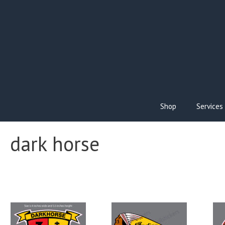
Skip
to
content
Shop
Services
dark horse
This
Thi
product
pro