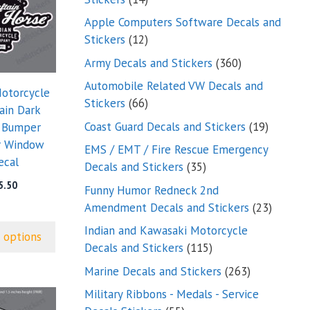
products
Apple Computers Software Decals and
12
Stickers
12
products
360
Army Decals and Stickers
360
products
Automobile Related VW Decals and
Motorcycle
66
Stickers
66
ain Dark
products
19
Coast Guard Decals and Stickers
19
 Bumper
products
r Window
EMS / EMT / Fire Rescue Emergency
ecal
35
Decals and Stickers
35
products
5.50
Funny Humor Redneck 2nd
23
Amendment Decals and Stickers
23
product
Indian and Kawasaki Motorcycle
 options
115
Decals and Stickers
115
products
263
Marine Decals and Stickers
263
products
Military Ribbons - Medals - Service