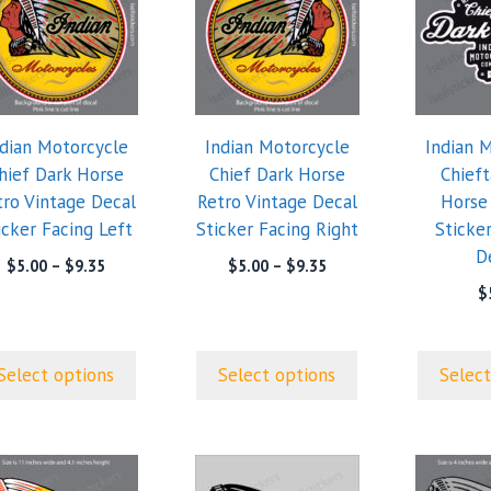
has
has
tiple
multiple
multiple
iants.
variants.
variants.
e
The
The
ions
options
options
ndian Motorcycle
Indian Motorcycle
Indian 
y
may
may
hief Dark Horse
Chief Dark Horse
Chieft
be
be
tro Vintage Decal
Retro Vintage Decal
Horse
sen
chosen
chosen
icker Facing Left
Sticker Facing Right
Sticke
on
on
D
the
the
Price
Price
$
5.00
–
$
9.35
$
5.00
–
$
9.35
range:
range:
duct
product
product
$
$5.00
$5.00
ge
page
page
through
through
$9.35
$9.35
Select options
Select options
Select
This
This