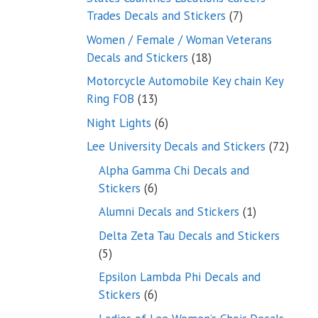
7
Trades Decals and Stickers
7
products
Women / Female / Woman Veterans
18
Decals and Stickers
18
products
Motorcycle Automobile Key chain Key
13
Ring FOB
13
products
6
Night Lights
6
products
72
Lee University Decals and Stickers
72
produ
Alpha Gamma Chi Decals and
6
Stickers
6
products
1
Alumni Decals and Stickers
1
product
Delta Zeta Tau Decals and Stickers
5
5
products
Epsilon Lambda Phi Decals and
6
Stickers
6
products