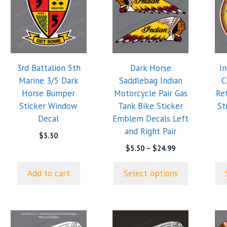
has
has
multiple
mul
variants.
var
The
Th
options
opt
3rd Battalion 5th
Dark Horse
I
may
ma
Marine 3/5 Dark
Saddlebag Indian
C
be
be
Horse Bumper
Motorcycle Pair Gas
Re
chosen
cho
Sticker Window
Tank Bike Sticker
St
on
on
Decal
Emblem Decals Left
the
the
and Right Pair
product
pro
$
5.50
page
pa
Price
$
5.50
–
$
24.99
range:
$5.50
Add to cart
Select options
through
$24.99
This