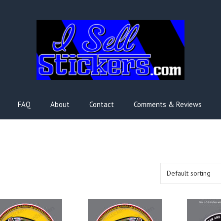
FAQ
About
Contact
Comments & Reviews
s
This
This
duct
product
product