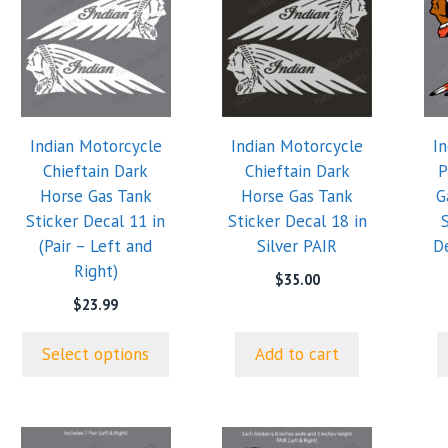
product
has
multiple
variants.
The
options
Indian Motorcycle
Indian Motorcycle
I
may
Chieftain Dark
Chieftain Dark
P
be
Horse Gas Tank
Horse Gas Tank
G
chosen
Sticker Decal 11 in
Sticker Decal 18 in
on
(Pair – Left and
Silver PAIR
De
the
Right)
product
$
35.00
page
$
23.99
Select options
Add to cart
This