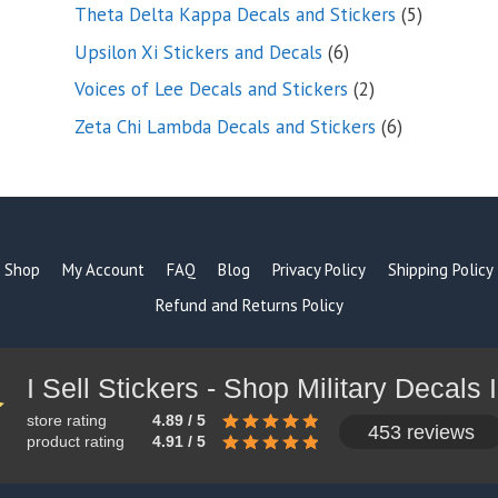
products
5
Theta Delta Kappa Decals and Stickers
5
products
6
Upsilon Xi Stickers and Decals
6
products
2
Voices of Lee Decals and Stickers
2
products
6
Zeta Chi Lambda Decals and Stickers
6
products
Shop
My Account
FAQ
Blog
Privacy Policy
Shipping Policy
Refund and Returns Policy
store rating
4.89 / 5
453 reviews
product rating
4.91 / 5