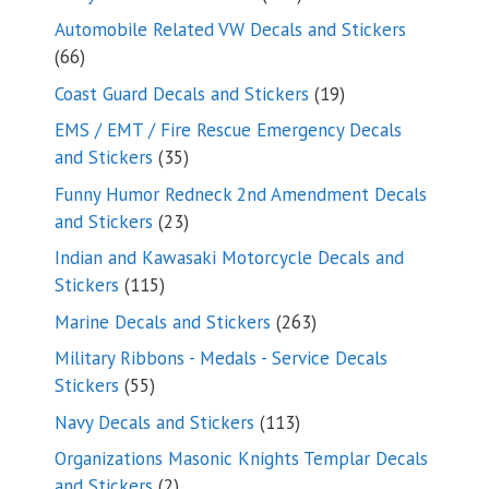
products
Automobile Related VW Decals and Stickers
66
66
products
19
Coast Guard Decals and Stickers
19
products
EMS / EMT / Fire Rescue Emergency Decals
35
and Stickers
35
products
Funny Humor Redneck 2nd Amendment Decals
23
and Stickers
23
products
Indian and Kawasaki Motorcycle Decals and
115
Stickers
115
products
263
Marine Decals and Stickers
263
products
Military Ribbons - Medals - Service Decals
55
Stickers
55
products
113
Navy Decals and Stickers
113
products
Organizations Masonic Knights Templar Decals
2
and Stickers
2