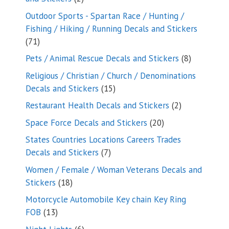
products
Outdoor Sports - Spartan Race / Hunting /
Fishing / Hiking / Running Decals and Stickers
71
71
products
8
Pets / Animal Rescue Decals and Stickers
8
products
Religious / Christian / Church / Denominations
15
Decals and Stickers
15
products
2
Restaurant Health Decals and Stickers
2
products
20
Space Force Decals and Stickers
20
products
States Countries Locations Careers Trades
7
Decals and Stickers
7
products
Women / Female / Woman Veterans Decals and
18
Stickers
18
products
Motorcycle Automobile Key chain Key Ring
13
FOB
13
products
6