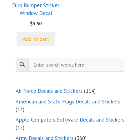
Euro Bumper Sticker
Window Decal
$
5.50
Add to cart
114
Air Force Decals and Stickers
114
products
American and State Flags Decals and Stickers
14
14
products
Apple Computers Software Decals and Stickers
12
12
products
360
Army Decals and Stickers
360