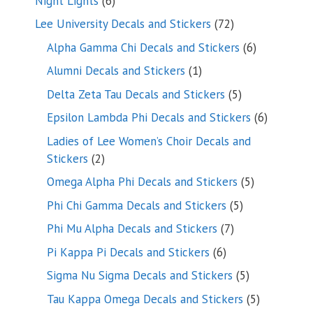
Night Lights
6
products
72
Lee University Decals and Stickers
72
products
6
Alpha Gamma Chi Decals and Stickers
6
products
1
Alumni Decals and Stickers
1
product
5
Delta Zeta Tau Decals and Stickers
5
products
6
Epsilon Lambda Phi Decals and Stickers
6
products
Ladies of Lee Women’s Choir Decals and
2
Stickers
2
products
5
Omega Alpha Phi Decals and Stickers
5
products
5
Phi Chi Gamma Decals and Stickers
5
products
7
Phi Mu Alpha Decals and Stickers
7
products
6
Pi Kappa Pi Decals and Stickers
6
products
5
Sigma Nu Sigma Decals and Stickers
5
products
5
Tau Kappa Omega Decals and Stickers
5