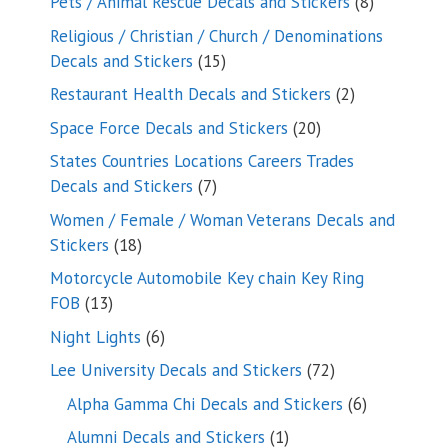
8
Pets / Animal Rescue Decals and Stickers
8
products
Religious / Christian / Church / Denominations
15
Decals and Stickers
15
products
2
Restaurant Health Decals and Stickers
2
products
20
Space Force Decals and Stickers
20
products
States Countries Locations Careers Trades
7
Decals and Stickers
7
products
Women / Female / Woman Veterans Decals and
18
Stickers
18
products
Motorcycle Automobile Key chain Key Ring
13
FOB
13
products
6
Night Lights
6
products
72
Lee University Decals and Stickers
72
products
6
Alpha Gamma Chi Decals and Stickers
6
products
1
Alumni Decals and Stickers
1