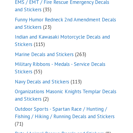
EMS / EMT / Fire Rescue Emergency Decals
35
and Stickers
35
products
Funny Humor Redneck 2nd Amendment Decals
23
and Stickers
23
products
Indian and Kawasaki Motorcycle Decals and
115
Stickers
115
products
263
Marine Decals and Stickers
263
products
Military Ribbons - Medals - Service Decals
55
Stickers
55
products
113
Navy Decals and Stickers
113
products
Organizations Masonic Knights Templar Decals
2
and Stickers
2
products
Outdoor Sports - Spartan Race / Hunting /
Fishing / Hiking / Running Decals and Stickers
71
71
products