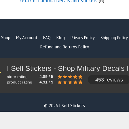
6
Zeta Chi Lambda Decals and Stickers
6
products
Shop
My Account
FAQ
Blog
Privacy Policy
Shipping Policy
Refund and Returns Policy
store rating
4.89 / 5
453 reviews
product rating
4.91 / 5
© 2026 I Sell Stickers