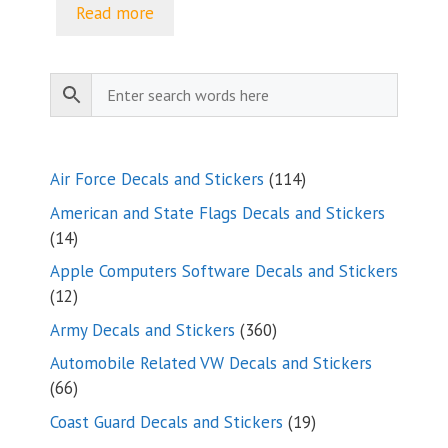
$5.00
Read more
through
$9.35
114
Air Force Decals and Stickers
114
products
American and State Flags Decals and Stickers
14
14
products
Apple Computers Software Decals and Stickers
12
12
products
360
Army Decals and Stickers
360
products
Automobile Related VW Decals and Stickers
66
66
products
19
Coast Guard Decals and Stickers
19
products