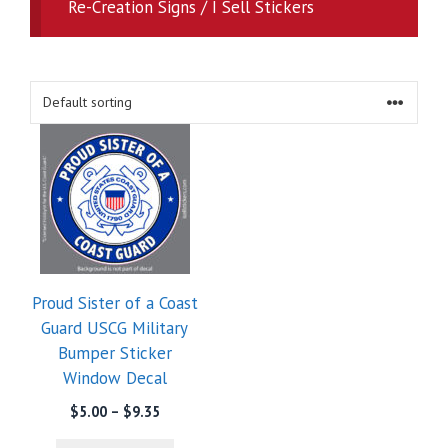
Re-Creation Signs / I Sell Stickers
Proud Sister of a Coast
Guard USCG Military
Bumper Sticker
Window Decal
Price
$
5.00
–
$
9.35
range: