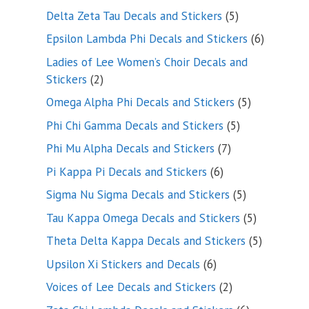
product
5
Delta Zeta Tau Decals and Stickers
5
products
6
Epsilon Lambda Phi Decals and Stickers
6
products
Ladies of Lee Women’s Choir Decals and
2
Stickers
2
products
5
Omega Alpha Phi Decals and Stickers
5
products
5
Phi Chi Gamma Decals and Stickers
5
products
7
Phi Mu Alpha Decals and Stickers
7
products
6
Pi Kappa Pi Decals and Stickers
6
products
5
Sigma Nu Sigma Decals and Stickers
5
products
5
Tau Kappa Omega Decals and Stickers
5
products
5
Theta Delta Kappa Decals and Stickers
5
products
6
Upsilon Xi Stickers and Decals
6
products
2
Voices of Lee Decals and Stickers
2
products