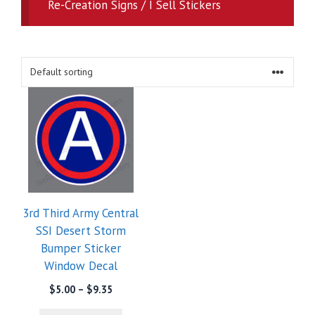
Re-Creation Signs / I Sell Stickers
3rd Third Army Central
SSI Desert Storm
Bumper Sticker
Window Decal
Price
$
5.00
–
$
9.35
range: