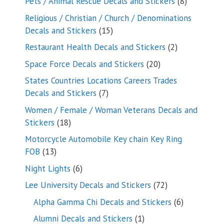
8
Pets / Animal Rescue Decals and Stickers
8
products
Religious / Christian / Church / Denominations
15
Decals and Stickers
15
products
2
Restaurant Health Decals and Stickers
2
products
20
Space Force Decals and Stickers
20
products
States Countries Locations Careers Trades
7
Decals and Stickers
7
products
Women / Female / Woman Veterans Decals and
18
Stickers
18
products
Motorcycle Automobile Key chain Key Ring
13
FOB
13
products
6
Night Lights
6
products
72
Lee University Decals and Stickers
72
products
6
Alpha Gamma Chi Decals and Stickers
6
products
1
Alumni Decals and Stickers
1