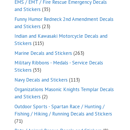
EMS / EMT / Fire Rescue Emergency Decals
35
and Stickers
35
products
Funny Humor Redneck 2nd Amendment Decals
23
and Stickers
23
products
Indian and Kawasaki Motorcycle Decals and
115
Stickers
115
products
263
Marine Decals and Stickers
263
products
Military Ribbons - Medals - Service Decals
55
Stickers
55
products
113
Navy Decals and Stickers
113
products
Organizations Masonic Knights Templar Decals
2
and Stickers
2
products
Outdoor Sports - Spartan Race / Hunting /
Fishing / Hiking / Running Decals and Stickers
71
71
products