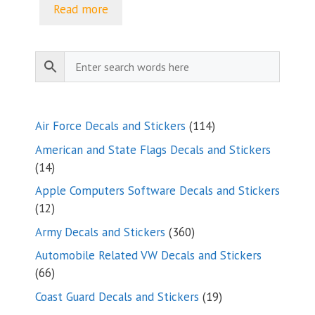
$5.00
Read more
through
$9.35
114
Air Force Decals and Stickers
114
products
American and State Flags Decals and Stickers
14
14
products
Apple Computers Software Decals and Stickers
12
12
products
360
Army Decals and Stickers
360
products
Automobile Related VW Decals and Stickers
66
66
products
19
Coast Guard Decals and Stickers
19
products