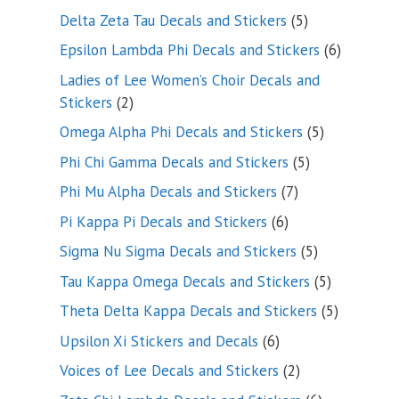
product
5
Delta Zeta Tau Decals and Stickers
5
products
6
Epsilon Lambda Phi Decals and Stickers
6
products
Ladies of Lee Women’s Choir Decals and
2
Stickers
2
products
5
Omega Alpha Phi Decals and Stickers
5
products
5
Phi Chi Gamma Decals and Stickers
5
products
7
Phi Mu Alpha Decals and Stickers
7
products
6
Pi Kappa Pi Decals and Stickers
6
products
5
Sigma Nu Sigma Decals and Stickers
5
products
5
Tau Kappa Omega Decals and Stickers
5
products
5
Theta Delta Kappa Decals and Stickers
5
products
6
Upsilon Xi Stickers and Decals
6
products
2
Voices of Lee Decals and Stickers
2
products