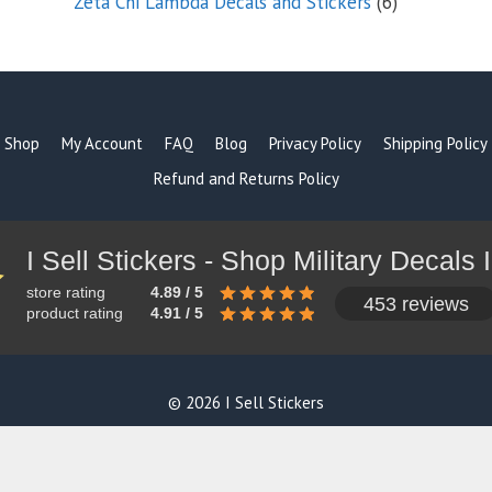
6
Zeta Chi Lambda Decals and Stickers
6
products
Shop
My Account
FAQ
Blog
Privacy Policy
Shipping Policy
Refund and Returns Policy
store rating
4.89 / 5
453 reviews
product rating
4.91 / 5
© 2026 I Sell Stickers