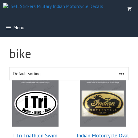
Skip
to
content
Menu
bike
This
product
has
multiple
variants.
The
options
I Tri Triathlon Swim
Indian Motorcycle Oval
may