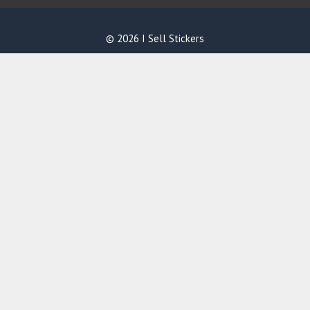
© 2026 I Sell Stickers