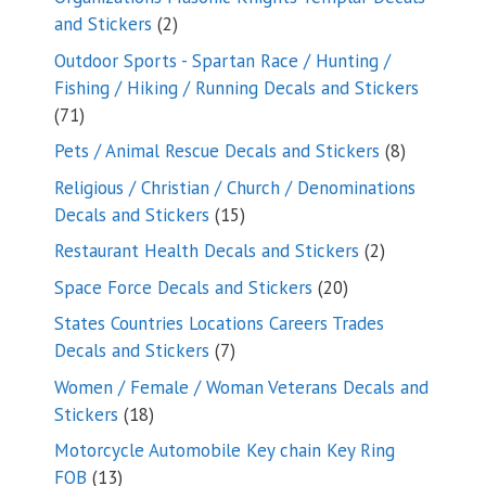
2
and Stickers
2
products
Outdoor Sports - Spartan Race / Hunting /
Fishing / Hiking / Running Decals and Stickers
71
71
products
8
Pets / Animal Rescue Decals and Stickers
8
products
Religious / Christian / Church / Denominations
15
Decals and Stickers
15
products
2
Restaurant Health Decals and Stickers
2
products
20
Space Force Decals and Stickers
20
products
States Countries Locations Careers Trades
7
Decals and Stickers
7
products
Women / Female / Woman Veterans Decals and
18
Stickers
18
products
Motorcycle Automobile Key chain Key Ring
13
FOB
13