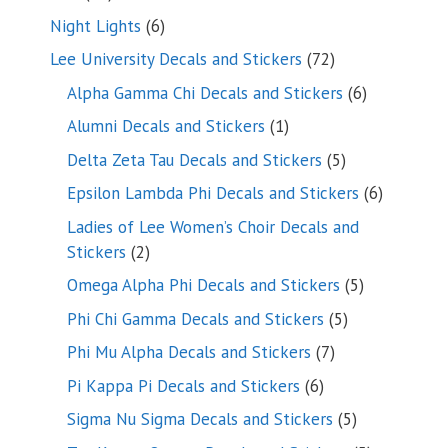
products
6
Night Lights
6
products
72
Lee University Decals and Stickers
72
products
6
Alpha Gamma Chi Decals and Stickers
6
products
1
Alumni Decals and Stickers
1
product
5
Delta Zeta Tau Decals and Stickers
5
products
6
Epsilon Lambda Phi Decals and Stickers
6
products
Ladies of Lee Women’s Choir Decals and
2
Stickers
2
products
5
Omega Alpha Phi Decals and Stickers
5
products
5
Phi Chi Gamma Decals and Stickers
5
products
7
Phi Mu Alpha Decals and Stickers
7
products
6
Pi Kappa Pi Decals and Stickers
6
products
5
Sigma Nu Sigma Decals and Stickers
5
products