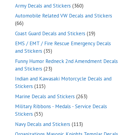
products
360
Army Decals and Stickers
360
products
Automobile Related VW Decals and Stickers
66
66
products
19
Coast Guard Decals and Stickers
19
products
EMS / EMT / Fire Rescue Emergency Decals
35
and Stickers
35
products
Funny Humor Redneck 2nd Amendment Decals
23
and Stickers
23
products
Indian and Kawasaki Motorcycle Decals and
115
Stickers
115
products
263
Marine Decals and Stickers
263
products
Military Ribbons - Medals - Service Decals
55
Stickers
55
products
113
Navy Decals and Stickers
113
products
Organizations Masonic Knights Templar Decals