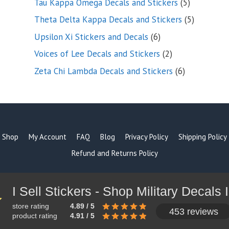
5
Tau Kappa Omega Decals and Stickers
5
products
5
Theta Delta Kappa Decals and Stickers
5
products
6
Upsilon Xi Stickers and Decals
6
products
2
Voices of Lee Decals and Stickers
2
products
6
Zeta Chi Lambda Decals and Stickers
6
products
Shop
My Account
FAQ
Blog
Privacy Policy
Shipping Policy
Refund and Returns Policy
store rating
4.89 / 5
453 reviews
product rating
4.91 / 5