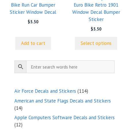
Bike Run Car Bumper
Euro Bike Retro 1901
be
Sticker Window Decal
Window Decal Bumper
chosen
Sticker
on
$
5.50
the
$
5.50
product
page
Add to cart
Select options
114
Air Force Decals and Stickers
114
products
American and State Flags Decals and Stickers
14
14
products
Apple Computers Software Decals and Stickers
12
12