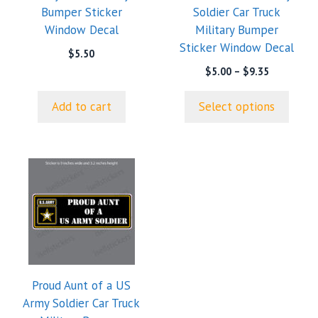
Bumper Sticker
Soldier Car Truck
be
Window Decal
Military Bumper
chosen
Sticker Window Decal
on
$
5.50
the
Price
$
5.00
–
$
9.35
range:
product
$5.00
page
Add to cart
Select options
through
$9.35
Proud Aunt of a US
Army Soldier Car Truck