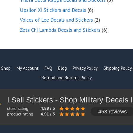
Theta Delta Kappa Decals and Stickers
5
products
6
Upsilon Xi Stickers and Decals
6
products
2
Voices of Lee Decals and Stickers
2
products
6
Zeta Chi Lambda Decals and Stickers
6
products
Shop
My Account
FAQ
Blog
Privacy Policy
Shipping Policy
Refund and Returns Policy
store rating
4.89 / 5
453 reviews
product rating
4.91 / 5