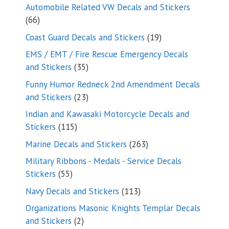
products
Automobile Related VW Decals and Stickers
66
66
products
19
Coast Guard Decals and Stickers
19
products
EMS / EMT / Fire Rescue Emergency Decals
35
and Stickers
35
products
Funny Humor Redneck 2nd Amendment Decals
23
and Stickers
23
products
Indian and Kawasaki Motorcycle Decals and
115
Stickers
115
products
263
Marine Decals and Stickers
263
products
Military Ribbons - Medals - Service Decals
55
Stickers
55
products
113
Navy Decals and Stickers
113
products
Organizations Masonic Knights Templar Decals
2
and Stickers
2