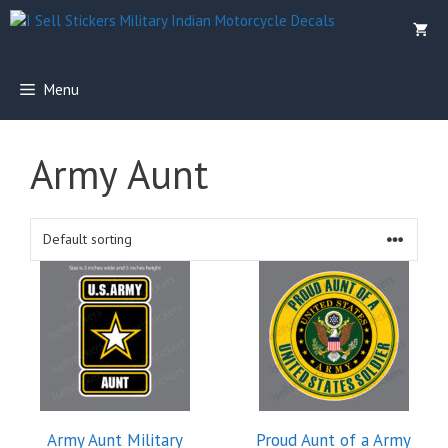
Skip
to
content
Menu
Army Aunt
This
product
has
multiple
variants.
The
options
Army Aunt Military
Proud Aunt of a Army
may