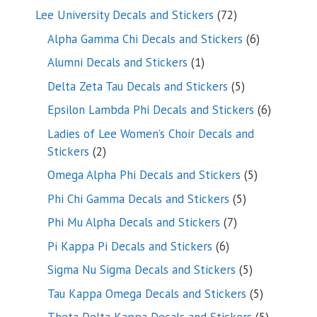
products
72
Lee University Decals and Stickers
72
products
6
Alpha Gamma Chi Decals and Stickers
6
products
1
Alumni Decals and Stickers
1
product
5
Delta Zeta Tau Decals and Stickers
5
products
6
Epsilon Lambda Phi Decals and Stickers
6
products
Ladies of Lee Women’s Choir Decals and
2
Stickers
2
products
5
Omega Alpha Phi Decals and Stickers
5
products
5
Phi Chi Gamma Decals and Stickers
5
products
7
Phi Mu Alpha Decals and Stickers
7
products
6
Pi Kappa Pi Decals and Stickers
6
products
5
Sigma Nu Sigma Decals and Stickers
5
products
5
Tau Kappa Omega Decals and Stickers
5
products
5