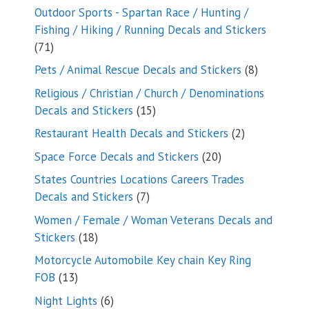
products
Outdoor Sports - Spartan Race / Hunting /
Fishing / Hiking / Running Decals and Stickers
71
71
products
8
Pets / Animal Rescue Decals and Stickers
8
products
Religious / Christian / Church / Denominations
15
Decals and Stickers
15
products
2
Restaurant Health Decals and Stickers
2
products
20
Space Force Decals and Stickers
20
products
States Countries Locations Careers Trades
7
Decals and Stickers
7
products
Women / Female / Woman Veterans Decals and
18
Stickers
18
products
Motorcycle Automobile Key chain Key Ring
13
FOB
13
products
6
Night Lights
6