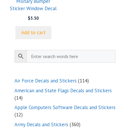
Military Bumper
Sticker Window Decal
$
5.50
Add to cart
114
Air Force Decals and Stickers
114
products
American and State Flags Decals and Stickers
14
14
products
Apple Computers Software Decals and Stickers
12
12
products
360
Army Decals and Stickers
360