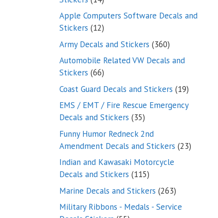
products
Apple Computers Software Decals and
12
Stickers
12
products
360
Army Decals and Stickers
360
products
Automobile Related VW Decals and
66
Stickers
66
products
19
Coast Guard Decals and Stickers
19
products
EMS / EMT / Fire Rescue Emergency
35
Decals and Stickers
35
products
Funny Humor Redneck 2nd
23
Amendment Decals and Stickers
23
product
Indian and Kawasaki Motorcycle
115
Decals and Stickers
115
products
263
Marine Decals and Stickers
263
products
Military Ribbons - Medals - Service