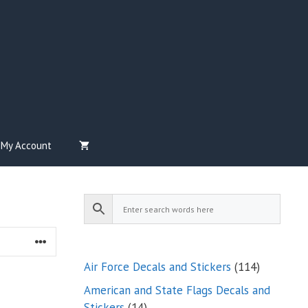
My Account
114
Air Force Decals and Stickers
114
products
American and State Flags Decals and
14
Stickers
14