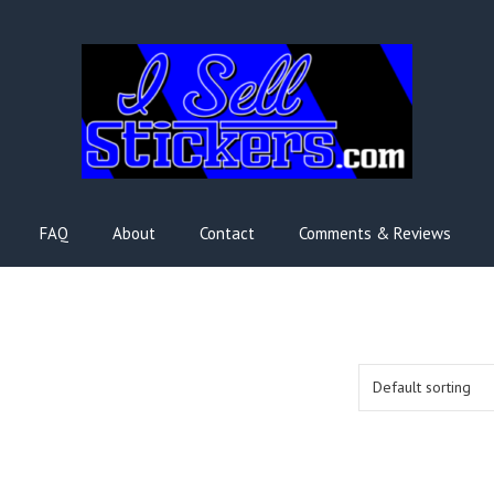
FAQ
About
Contact
Comments & Reviews