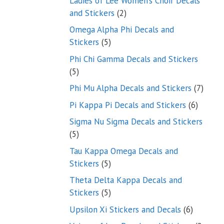
Ladies of Lee Women’s Choir Decals
2
and Stickers
2
products
Omega Alpha Phi Decals and
5
Stickers
5
products
Phi Chi Gamma Decals and Stickers
5
5
products
7
Phi Mu Alpha Decals and Stickers
7
produ
6
Pi Kappa Pi Decals and Stickers
6
product
Sigma Nu Sigma Decals and Stickers
5
5
products
Tau Kappa Omega Decals and
5
Stickers
5
products
Theta Delta Kappa Decals and
5
Stickers
5
products
6
Upsilon Xi Stickers and Decals
6
products