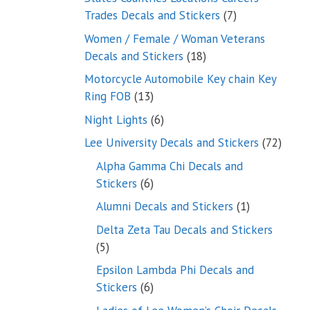
7
Trades Decals and Stickers
7
products
Women / Female / Woman Veterans
18
Decals and Stickers
18
products
Motorcycle Automobile Key chain Key
13
Ring FOB
13
products
6
Night Lights
6
products
72
Lee University Decals and Stickers
72
produ
Alpha Gamma Chi Decals and
6
Stickers
6
products
1
Alumni Decals and Stickers
1
product
Delta Zeta Tau Decals and Stickers
5
5
products
Epsilon Lambda Phi Decals and
6
Stickers
6
products