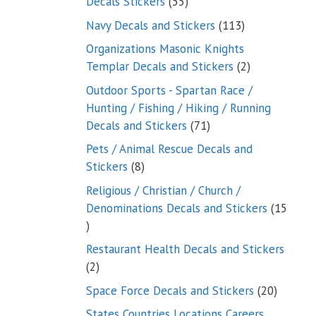
55
Decals Stickers
55
products
113
Navy Decals and Stickers
113
products
Organizations Masonic Knights
2
Templar Decals and Stickers
2
products
Outdoor Sports - Spartan Race /
Hunting / Fishing / Hiking / Running
71
Decals and Stickers
71
products
Pets / Animal Rescue Decals and
8
Stickers
8
products
Religious / Christian / Church /
Denominations Decals and Stickers
15
15
products
Restaurant Health Decals and Stickers
2
2
products
20
Space Force Decals and Stickers
20
product
States Countries Locations Careers