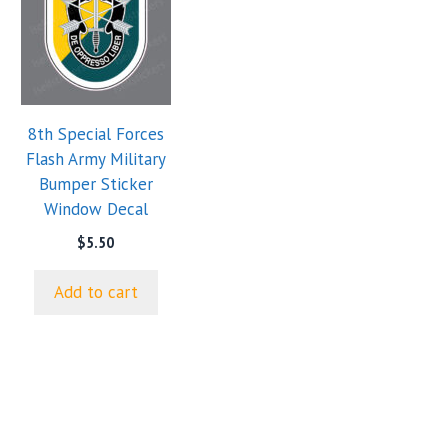
8th Special Forces
Flash Army Military
Bumper Sticker
Window Decal
$
5.50
Add to cart