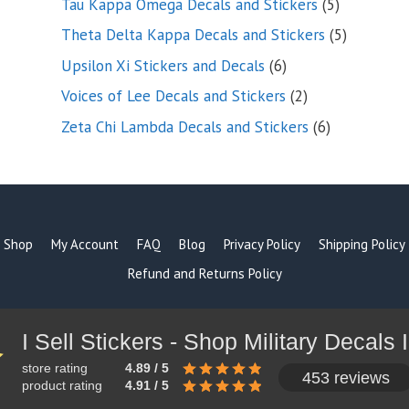
5
Tau Kappa Omega Decals and Stickers
5
products
5
Theta Delta Kappa Decals and Stickers
5
products
6
Upsilon Xi Stickers and Decals
6
products
2
Voices of Lee Decals and Stickers
2
products
6
Zeta Chi Lambda Decals and Stickers
6
products
Shop
My Account
FAQ
Blog
Privacy Policy
Shipping Policy
Refund and Returns Policy
store rating
4.89 / 5
453 reviews
product rating
4.91 / 5