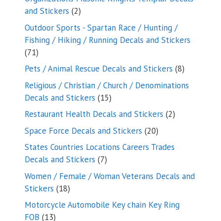
2
and Stickers
2
products
Outdoor Sports - Spartan Race / Hunting /
Fishing / Hiking / Running Decals and Stickers
71
71
products
8
Pets / Animal Rescue Decals and Stickers
8
products
Religious / Christian / Church / Denominations
15
Decals and Stickers
15
products
2
Restaurant Health Decals and Stickers
2
products
20
Space Force Decals and Stickers
20
products
States Countries Locations Careers Trades
7
Decals and Stickers
7
products
Women / Female / Woman Veterans Decals and
18
Stickers
18
products
Motorcycle Automobile Key chain Key Ring
13
FOB
13