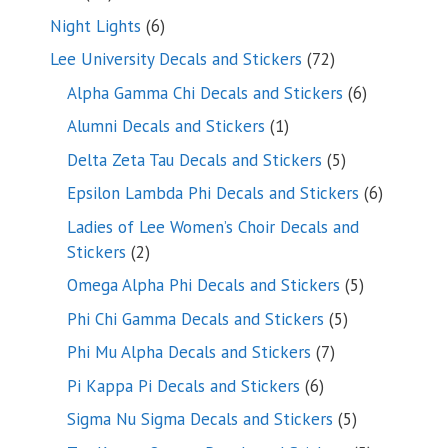
products
6
Night Lights
6
products
72
Lee University Decals and Stickers
72
products
6
Alpha Gamma Chi Decals and Stickers
6
products
1
Alumni Decals and Stickers
1
product
5
Delta Zeta Tau Decals and Stickers
5
products
6
Epsilon Lambda Phi Decals and Stickers
6
products
Ladies of Lee Women’s Choir Decals and
2
Stickers
2
products
5
Omega Alpha Phi Decals and Stickers
5
products
5
Phi Chi Gamma Decals and Stickers
5
products
7
Phi Mu Alpha Decals and Stickers
7
products
6
Pi Kappa Pi Decals and Stickers
6
products
5
Sigma Nu Sigma Decals and Stickers
5
products