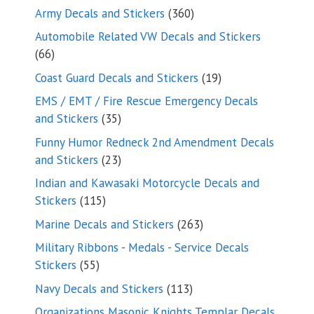
products
360
Army Decals and Stickers
360
products
Automobile Related VW Decals and Stickers
66
66
products
19
Coast Guard Decals and Stickers
19
products
EMS / EMT / Fire Rescue Emergency Decals
35
and Stickers
35
products
Funny Humor Redneck 2nd Amendment Decals
23
and Stickers
23
products
Indian and Kawasaki Motorcycle Decals and
115
Stickers
115
products
263
Marine Decals and Stickers
263
products
Military Ribbons - Medals - Service Decals
55
Stickers
55
products
113
Navy Decals and Stickers
113
products
Organizations Masonic Knights Templar Decals