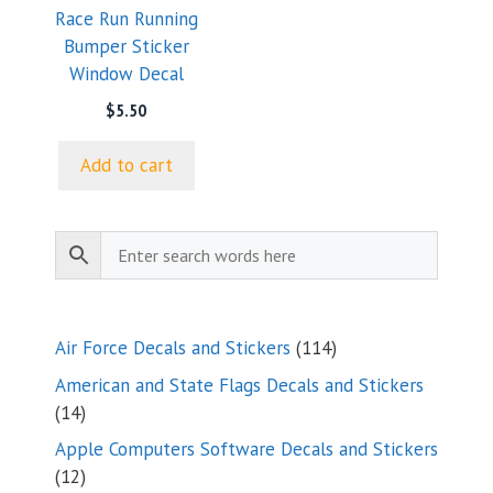
Race Run Running
Bumper Sticker
Window Decal
$
5.50
Add to cart
114
Air Force Decals and Stickers
114
products
American and State Flags Decals and Stickers
14
14
products
Apple Computers Software Decals and Stickers
12
12