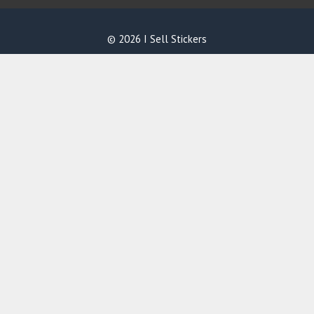
© 2026 I Sell Stickers