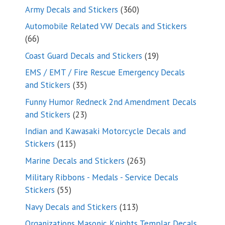
products
360
Army Decals and Stickers
360
products
Automobile Related VW Decals and Stickers
66
66
products
19
Coast Guard Decals and Stickers
19
products
EMS / EMT / Fire Rescue Emergency Decals
35
and Stickers
35
products
Funny Humor Redneck 2nd Amendment Decals
23
and Stickers
23
products
Indian and Kawasaki Motorcycle Decals and
115
Stickers
115
products
263
Marine Decals and Stickers
263
products
Military Ribbons - Medals - Service Decals
55
Stickers
55
products
113
Navy Decals and Stickers
113
products
Organizations Masonic Knights Templar Decals