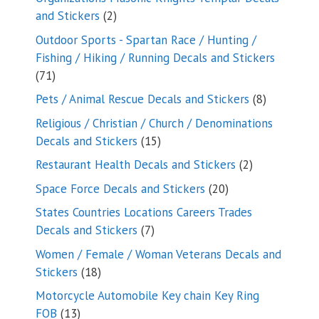
2
and Stickers
2
products
Outdoor Sports - Spartan Race / Hunting /
Fishing / Hiking / Running Decals and Stickers
71
71
products
8
Pets / Animal Rescue Decals and Stickers
8
products
Religious / Christian / Church / Denominations
15
Decals and Stickers
15
products
2
Restaurant Health Decals and Stickers
2
products
20
Space Force Decals and Stickers
20
products
States Countries Locations Careers Trades
7
Decals and Stickers
7
products
Women / Female / Woman Veterans Decals and
18
Stickers
18
products
Motorcycle Automobile Key chain Key Ring
13
FOB
13