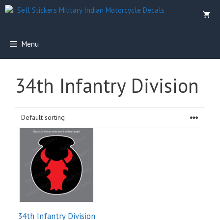
Skip
to
content
Menu
34th Infantry Division
34th Infantry Division