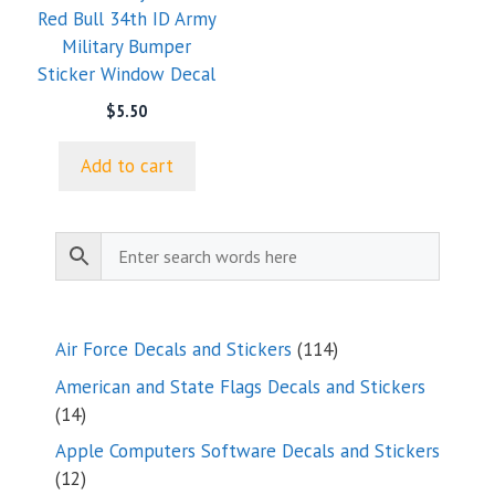
Red Bull 34th ID Army
Military Bumper
Sticker Window Decal
$
5.50
Add to cart
114
Air Force Decals and Stickers
114
products
American and State Flags Decals and Stickers
14
14
products
Apple Computers Software Decals and Stickers
12
12