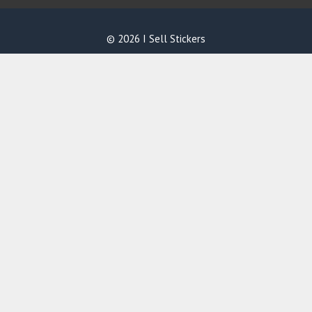
© 2026 I Sell Stickers