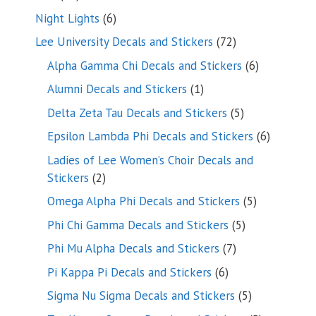
products
6
Night Lights
6
products
72
Lee University Decals and Stickers
72
products
6
Alpha Gamma Chi Decals and Stickers
6
products
1
Alumni Decals and Stickers
1
product
5
Delta Zeta Tau Decals and Stickers
5
products
6
Epsilon Lambda Phi Decals and Stickers
6
products
Ladies of Lee Women’s Choir Decals and
2
Stickers
2
products
5
Omega Alpha Phi Decals and Stickers
5
products
5
Phi Chi Gamma Decals and Stickers
5
products
7
Phi Mu Alpha Decals and Stickers
7
products
6
Pi Kappa Pi Decals and Stickers
6
products
5
Sigma Nu Sigma Decals and Stickers
5
products