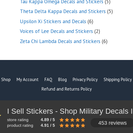
5
Tau Kappa Omega Decals and Stickers
5
products
5
Theta Delta Kappa Decals and Stickers
5
products
6
Upsilon Xi Stickers and Decals
6
products
2
Voices of Lee Decals and Stickers
2
products
6
Zeta Chi Lambda Decals and Stickers
6
products
Shop
My Account
FAQ
Blog
Privacy Policy
Shipping Policy
Refund and Returns Policy
store rating
4.89 / 5
453 reviews
product rating
4.91 / 5