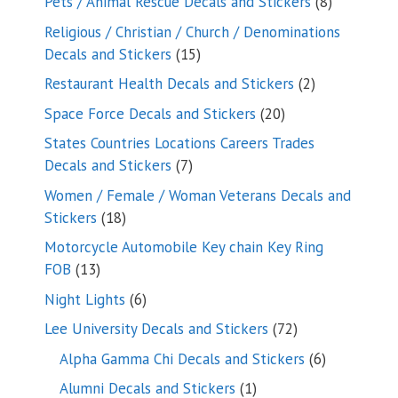
8
Pets / Animal Rescue Decals and Stickers
8
products
Religious / Christian / Church / Denominations
15
Decals and Stickers
15
products
2
Restaurant Health Decals and Stickers
2
products
20
Space Force Decals and Stickers
20
products
States Countries Locations Careers Trades
7
Decals and Stickers
7
products
Women / Female / Woman Veterans Decals and
18
Stickers
18
products
Motorcycle Automobile Key chain Key Ring
13
FOB
13
products
6
Night Lights
6
products
72
Lee University Decals and Stickers
72
products
6
Alpha Gamma Chi Decals and Stickers
6
products
1
Alumni Decals and Stickers
1