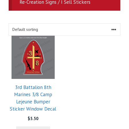
Re-Creation Signs / I Sell Stickers
3rd Battalion 8th
Marines 3/8 Camp
Lejeune Bumper
Sticker Window Decal
$
5.50