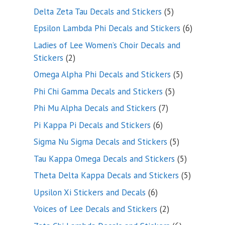
product
5
Delta Zeta Tau Decals and Stickers
5
products
6
Epsilon Lambda Phi Decals and Stickers
6
products
Ladies of Lee Women’s Choir Decals and
2
Stickers
2
products
5
Omega Alpha Phi Decals and Stickers
5
products
5
Phi Chi Gamma Decals and Stickers
5
products
7
Phi Mu Alpha Decals and Stickers
7
products
6
Pi Kappa Pi Decals and Stickers
6
products
5
Sigma Nu Sigma Decals and Stickers
5
products
5
Tau Kappa Omega Decals and Stickers
5
products
5
Theta Delta Kappa Decals and Stickers
5
products
6
Upsilon Xi Stickers and Decals
6
products
2
Voices of Lee Decals and Stickers
2
products