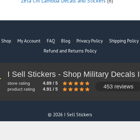
6
Zeta Chi Lambda Decals and Stickers
6
products
Shop
My Account
FAQ
Blog
Privacy Policy
Shipping Policy
Refund and Returns Policy
store rating
4.89 / 5
453 reviews
product rating
4.91 / 5
© 2026 I Sell Stickers