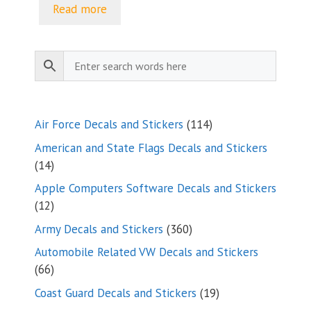
Read more
114
Air Force Decals and Stickers
114
products
American and State Flags Decals and Stickers
14
14
products
Apple Computers Software Decals and Stickers
12
12
products
360
Army Decals and Stickers
360
products
Automobile Related VW Decals and Stickers
66
66
products
19
Coast Guard Decals and Stickers
19
products