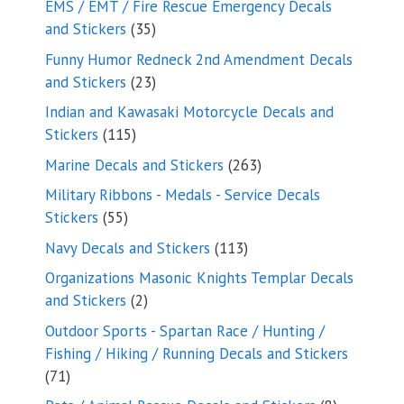
EMS / EMT / Fire Rescue Emergency Decals
35
and Stickers
35
products
Funny Humor Redneck 2nd Amendment Decals
23
and Stickers
23
products
Indian and Kawasaki Motorcycle Decals and
115
Stickers
115
products
263
Marine Decals and Stickers
263
products
Military Ribbons - Medals - Service Decals
55
Stickers
55
products
113
Navy Decals and Stickers
113
products
Organizations Masonic Knights Templar Decals
2
and Stickers
2
products
Outdoor Sports - Spartan Race / Hunting /
Fishing / Hiking / Running Decals and Stickers
71
71
products