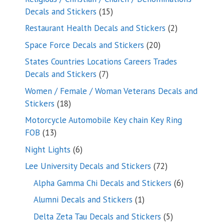
15
Decals and Stickers
15
products
2
Restaurant Health Decals and Stickers
2
products
20
Space Force Decals and Stickers
20
products
States Countries Locations Careers Trades
7
Decals and Stickers
7
products
Women / Female / Woman Veterans Decals and
18
Stickers
18
products
Motorcycle Automobile Key chain Key Ring
13
FOB
13
products
6
Night Lights
6
products
72
Lee University Decals and Stickers
72
products
6
Alpha Gamma Chi Decals and Stickers
6
products
1
Alumni Decals and Stickers
1
product
5
Delta Zeta Tau Decals and Stickers
5