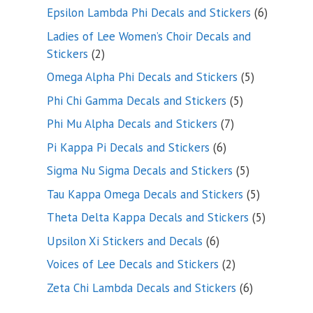
products
6
Epsilon Lambda Phi Decals and Stickers
6
products
Ladies of Lee Women’s Choir Decals and
2
Stickers
2
products
5
Omega Alpha Phi Decals and Stickers
5
products
5
Phi Chi Gamma Decals and Stickers
5
products
7
Phi Mu Alpha Decals and Stickers
7
products
6
Pi Kappa Pi Decals and Stickers
6
products
5
Sigma Nu Sigma Decals and Stickers
5
products
5
Tau Kappa Omega Decals and Stickers
5
products
5
Theta Delta Kappa Decals and Stickers
5
products
6
Upsilon Xi Stickers and Decals
6
products
2
Voices of Lee Decals and Stickers
2
products
6
Zeta Chi Lambda Decals and Stickers
6
products