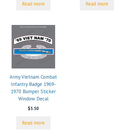
Read more
Read more
Army Vietnam Combat
Infantry Badge 1969-
1970 Bumper Sticker
Window Decal
$
5.50
Read more