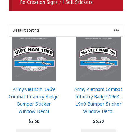
Re-Creation Signs / I Sell Stickers
Army Vietnam 1969
Army Vietnam Combat
Combat Infantry Badge
Infantry Badge 1968-
Bumper Sticker
1969 Bumper Sticker
Window Decal
Window Decal
$
5.50
$
5.50