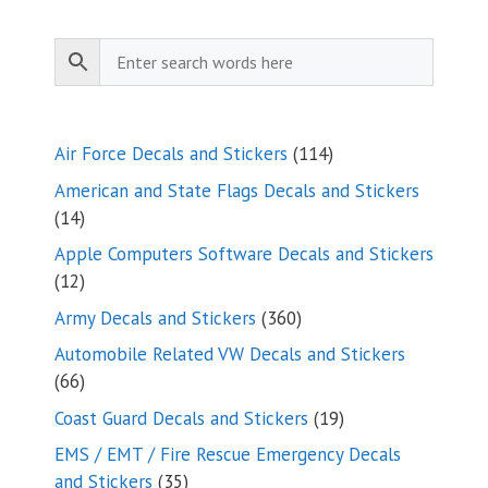
114
Air Force Decals and Stickers
114
products
American and State Flags Decals and Stickers
14
14
products
Apple Computers Software Decals and Stickers
12
12
products
360
Army Decals and Stickers
360
products
Automobile Related VW Decals and Stickers
66
66
products
19
Coast Guard Decals and Stickers
19
products
EMS / EMT / Fire Rescue Emergency Decals
35
and Stickers
35