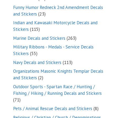
products
Funny Humor Redneck 2nd Amendment Decals
23
and Stickers
23
products
Indian and Kawasaki Motorcycle Decals and
115
Stickers
115
products
263
Marine Decals and Stickers
263
products
Military Ribbons - Medals - Service Decals
55
Stickers
55
products
113
Navy Decals and Stickers
113
products
Organizations Masonic Knights Templar Decals
2
and Stickers
2
products
Outdoor Sports - Spartan Race / Hunting /
Fishing / Hiking / Running Decals and Stickers
71
71
products
8
Pets / Animal Rescue Decals and Stickers
8
products
Religious / Christian / Church / Denominations