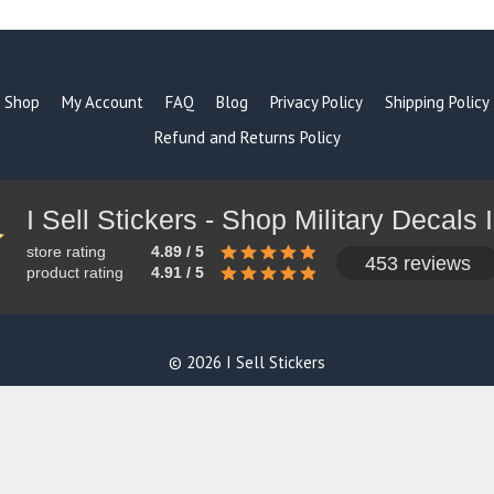
Shop
My Account
FAQ
Blog
Privacy Policy
Shipping Policy
Refund and Returns Policy
store rating
4.89 / 5
453 reviews
product rating
4.91 / 5
© 2026 I Sell Stickers