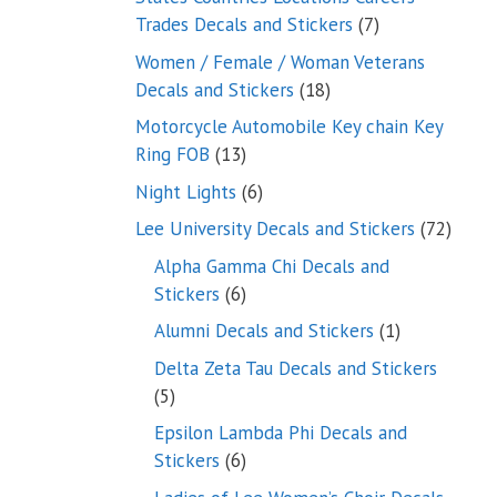
7
Trades Decals and Stickers
7
products
Women / Female / Woman Veterans
18
Decals and Stickers
18
products
Motorcycle Automobile Key chain Key
13
Ring FOB
13
products
6
Night Lights
6
products
72
Lee University Decals and Stickers
72
produ
Alpha Gamma Chi Decals and
6
Stickers
6
products
1
Alumni Decals and Stickers
1
product
Delta Zeta Tau Decals and Stickers
5
5
products
Epsilon Lambda Phi Decals and
6
Stickers
6
products