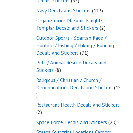
55
Decals Stickers
55
products
113
Navy Decals and Stickers
113
products
Organizations Masonic Knights
2
Templar Decals and Stickers
2
products
Outdoor Sports - Spartan Race /
Hunting / Fishing / Hiking / Running
71
Decals and Stickers
71
products
Pets / Animal Rescue Decals and
8
Stickers
8
products
Religious / Christian / Church /
Denominations Decals and Stickers
15
15
products
Restaurant Health Decals and Stickers
2
2
products
20
Space Force Decals and Stickers
20
product
States Countries Locations Careers