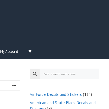
My Account
114
Air Force Decals and Stickers
114
products
American and State Flags Decals and
14
Stickers
14