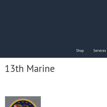
Skip
to
content
Shop
Services
13th Marine
This
product