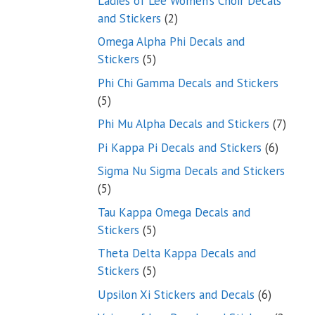
Ladies of Lee Women’s Choir Decals
2
and Stickers
2
products
Omega Alpha Phi Decals and
5
Stickers
5
products
Phi Chi Gamma Decals and Stickers
5
5
products
7
Phi Mu Alpha Decals and Stickers
7
produ
6
Pi Kappa Pi Decals and Stickers
6
product
Sigma Nu Sigma Decals and Stickers
5
5
products
Tau Kappa Omega Decals and
5
Stickers
5
products
Theta Delta Kappa Decals and
5
Stickers
5
products
6
Upsilon Xi Stickers and Decals
6
products