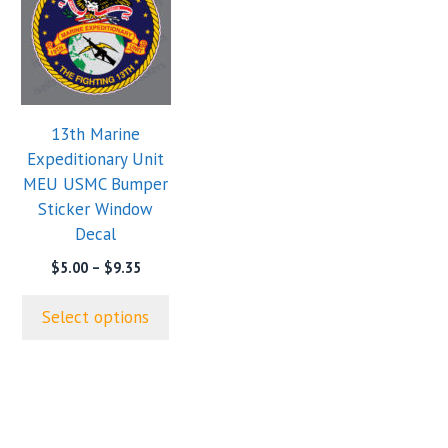
has
multiple
variants.
The
options
13th Marine
may
Expeditionary Unit
be
MEU USMC Bumper
chosen
Sticker Window
on
Decal
the
product
Price
$
5.00
–
$
9.35
range:
page
$5.00
Select options
through
$9.35