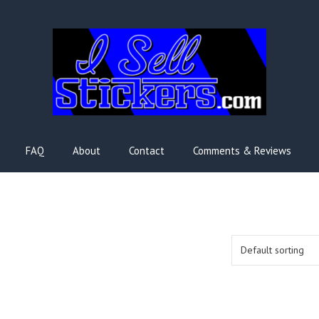
FAQ
About
Contact
Comments & Reviews