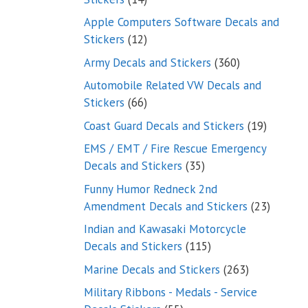
products
Apple Computers Software Decals and
12
Stickers
12
products
360
Army Decals and Stickers
360
products
Automobile Related VW Decals and
66
Stickers
66
products
19
Coast Guard Decals and Stickers
19
products
EMS / EMT / Fire Rescue Emergency
35
Decals and Stickers
35
products
Funny Humor Redneck 2nd
23
Amendment Decals and Stickers
23
product
Indian and Kawasaki Motorcycle
115
Decals and Stickers
115
products
263
Marine Decals and Stickers
263
products
Military Ribbons - Medals - Service