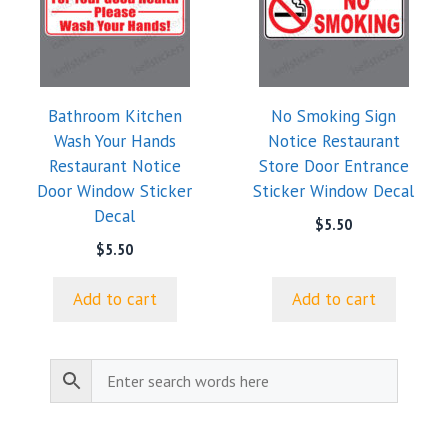
Bathroom Kitchen
No Smoking Sign
Wash Your Hands
Notice Restaurant
Restaurant Notice
Store Door Entrance
Door Window Sticker
Sticker Window Decal
Decal
$
5.50
$
5.50
Add to cart
Add to cart