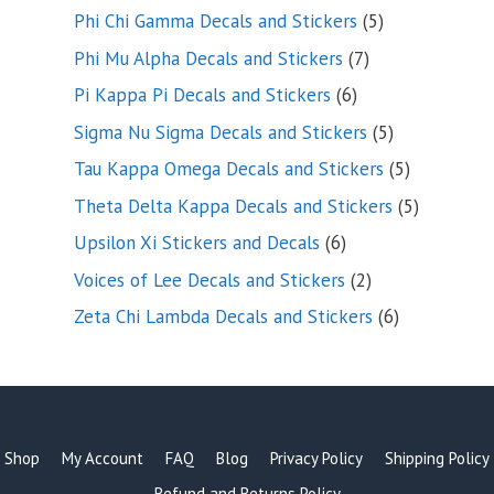
products
5
Phi Chi Gamma Decals and Stickers
5
products
7
Phi Mu Alpha Decals and Stickers
7
products
6
Pi Kappa Pi Decals and Stickers
6
products
5
Sigma Nu Sigma Decals and Stickers
5
products
5
Tau Kappa Omega Decals and Stickers
5
products
5
Theta Delta Kappa Decals and Stickers
5
products
6
Upsilon Xi Stickers and Decals
6
products
2
Voices of Lee Decals and Stickers
2
products
6
Zeta Chi Lambda Decals and Stickers
6
products
Shop
My Account
FAQ
Blog
Privacy Policy
Shipping Policy
Refund and Returns Policy