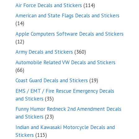
114
Air Force Decals and Stickers
114
products
American and State Flags Decals and Stickers
14
14
products
Apple Computers Software Decals and Stickers
12
12
products
360
Army Decals and Stickers
360
products
Automobile Related VW Decals and Stickers
66
66
products
19
Coast Guard Decals and Stickers
19
products
EMS / EMT / Fire Rescue Emergency Decals
35
and Stickers
35
products
Funny Humor Redneck 2nd Amendment Decals
23
and Stickers
23
products
Indian and Kawasaki Motorcycle Decals and
115
Stickers
115