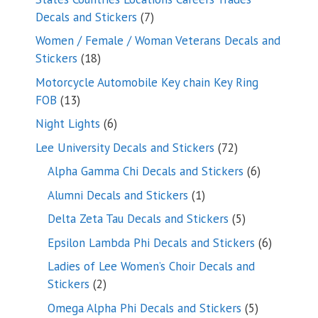
7
Decals and Stickers
7
products
Women / Female / Woman Veterans Decals and
18
Stickers
18
products
Motorcycle Automobile Key chain Key Ring
13
FOB
13
products
6
Night Lights
6
products
72
Lee University Decals and Stickers
72
products
6
Alpha Gamma Chi Decals and Stickers
6
products
1
Alumni Decals and Stickers
1
product
5
Delta Zeta Tau Decals and Stickers
5
products
6
Epsilon Lambda Phi Decals and Stickers
6
products
Ladies of Lee Women’s Choir Decals and
2
Stickers
2
products
5
Omega Alpha Phi Decals and Stickers
5