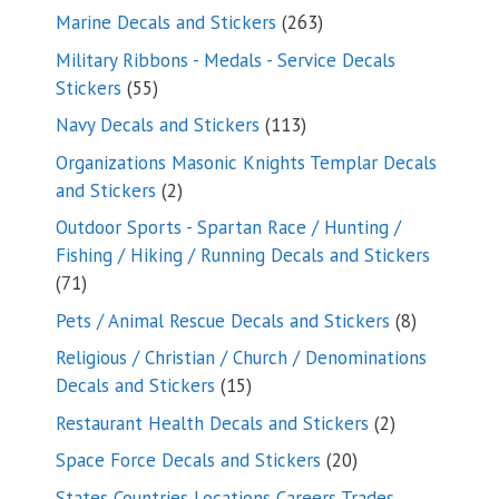
products
263
Marine Decals and Stickers
263
products
Military Ribbons - Medals - Service Decals
55
Stickers
55
products
113
Navy Decals and Stickers
113
products
Organizations Masonic Knights Templar Decals
2
and Stickers
2
products
Outdoor Sports - Spartan Race / Hunting /
Fishing / Hiking / Running Decals and Stickers
71
71
products
8
Pets / Animal Rescue Decals and Stickers
8
products
Religious / Christian / Church / Denominations
15
Decals and Stickers
15
products
2
Restaurant Health Decals and Stickers
2
products
20
Space Force Decals and Stickers
20
products
States Countries Locations Careers Trades