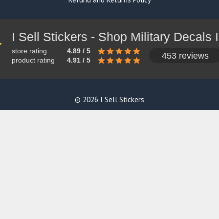
store rating
4.89 / 5
453 reviews
product rating
4.91 / 5
© 2026 I Sell Stickers