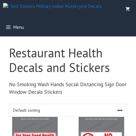
Skip
to
content
Menu
Restaurant Health
Decals and Stickers
No Smoking Wash Hands Social Distancing Sign Door
Window Decals Stickers