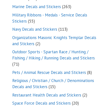
products
263
Marine Decals and Stickers
263
products
Military Ribbons - Medals - Service Decals
55
Stickers
55
products
113
Navy Decals and Stickers
113
products
Organizations Masonic Knights Templar Decals
2
and Stickers
2
products
Outdoor Sports - Spartan Race / Hunting /
Fishing / Hiking / Running Decals and Stickers
71
71
products
8
Pets / Animal Rescue Decals and Stickers
8
products
Religious / Christian / Church / Denominations
15
Decals and Stickers
15
products
2
Restaurant Health Decals and Stickers
2
products
20
Space Force Decals and Stickers
20
products