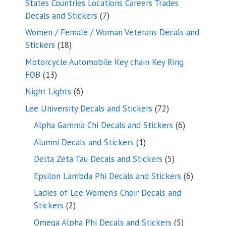
States Countries Locations Careers Trades
7
Decals and Stickers
7
products
Women / Female / Woman Veterans Decals and
18
Stickers
18
products
Motorcycle Automobile Key chain Key Ring
13
FOB
13
products
6
Night Lights
6
products
72
Lee University Decals and Stickers
72
products
6
Alpha Gamma Chi Decals and Stickers
6
products
1
Alumni Decals and Stickers
1
product
5
Delta Zeta Tau Decals and Stickers
5
products
6
Epsilon Lambda Phi Decals and Stickers
6
products
Ladies of Lee Women’s Choir Decals and
2
Stickers
2
products
5
Omega Alpha Phi Decals and Stickers
5