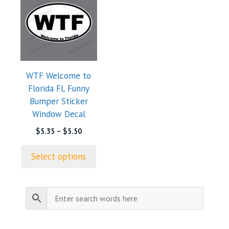
product
has
multiple
variants.
The
options
WTF Welcome to
may
Florida FL Funny
be
Bumper Sticker
chosen
Window Decal
on
the
Price
$
5.35
–
$
5.50
range:
product
$5.35
page
Select options
through
$5.50