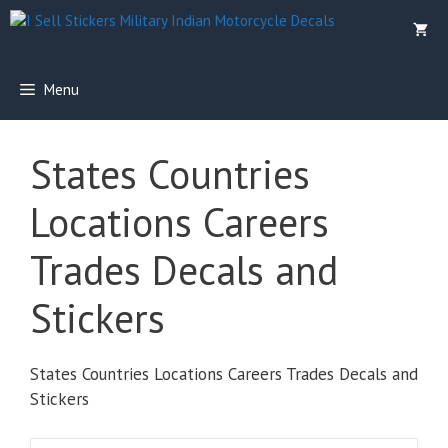
Skip
to
content
Menu
States Countries
Locations Careers
Trades Decals and
Stickers
States Countries Locations Careers Trades Decals and
Stickers