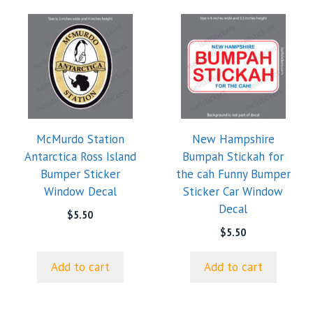
McMurdo Station
New Hampshire
Antarctica Ross Island
Bumpah Stickah for
Bumper Sticker
the cah Funny Bumper
Window Decal
Sticker Car Window
Decal
$
5.50
$
5.50
Add to cart
Add to cart