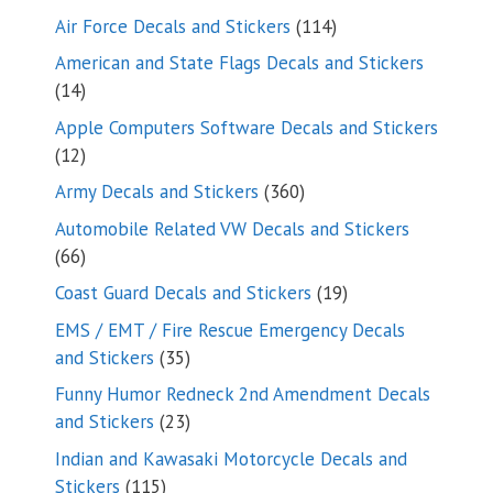
114
Air Force Decals and Stickers
114
products
American and State Flags Decals and Stickers
14
14
products
Apple Computers Software Decals and Stickers
12
12
products
360
Army Decals and Stickers
360
products
Automobile Related VW Decals and Stickers
66
66
products
19
Coast Guard Decals and Stickers
19
products
EMS / EMT / Fire Rescue Emergency Decals
35
and Stickers
35
products
Funny Humor Redneck 2nd Amendment Decals
23
and Stickers
23
products
Indian and Kawasaki Motorcycle Decals and
115
Stickers
115