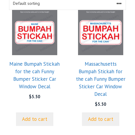
Maine Bumpah Stickah
Massachusetts
for the cah Funny
Bumpah Stickah for
Bumper Sticker Car
the cah Funny Bumper
Window Decal
Sticker Car Window
Decal
$
5.50
$
5.50
Add to cart
Add to cart