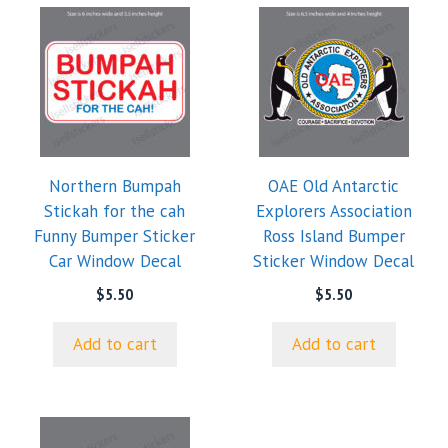
Northern Bumpah
OAE Old Antarctic
Stickah for the cah
Explorers Association
Funny Bumper Sticker
Ross Island Bumper
Car Window Decal
Sticker Window Decal
$
5.50
$
5.50
Add to cart
Add to cart
This