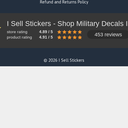
Refund and Returns Policy
store rating
4.89 / 5
453 reviews
product rating
4.91 / 5
© 2026 I Sell Stickers