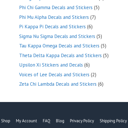
products
5
Phi Chi Gamma Decals and Stickers
5
products
7
Phi Mu Alpha Decals and Stickers
7
products
6
Pi Kappa Pi Decals and Stickers
6
products
5
Sigma Nu Sigma Decals and Stickers
5
products
5
Tau Kappa Omega Decals and Stickers
5
products
5
Theta Delta Kappa Decals and Stickers
5
products
6
Upsilon Xi Stickers and Decals
6
products
2
Voices of Lee Decals and Stickers
2
products
6
Zeta Chi Lambda Decals and Stickers
6
products
Shop
My Account
FAQ
Blog
Privacy Policy
Shipping Policy