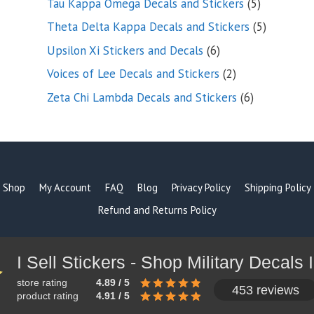
5
Tau Kappa Omega Decals and Stickers
5
products
5
Theta Delta Kappa Decals and Stickers
5
products
6
Upsilon Xi Stickers and Decals
6
products
2
Voices of Lee Decals and Stickers
2
products
6
Zeta Chi Lambda Decals and Stickers
6
products
Shop
My Account
FAQ
Blog
Privacy Policy
Shipping Policy
Refund and Returns Policy
store rating
4.89 / 5
453 reviews
product rating
4.91 / 5