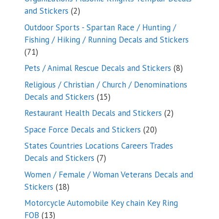
2
and Stickers
2
products
Outdoor Sports - Spartan Race / Hunting /
Fishing / Hiking / Running Decals and Stickers
71
71
products
8
Pets / Animal Rescue Decals and Stickers
8
products
Religious / Christian / Church / Denominations
15
Decals and Stickers
15
products
2
Restaurant Health Decals and Stickers
2
products
20
Space Force Decals and Stickers
20
products
States Countries Locations Careers Trades
7
Decals and Stickers
7
products
Women / Female / Woman Veterans Decals and
18
Stickers
18
products
Motorcycle Automobile Key chain Key Ring
13
FOB
13