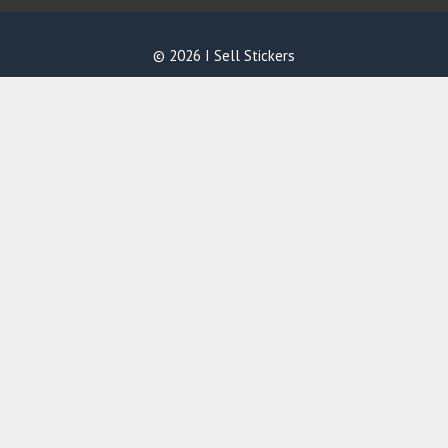
© 2026 I Sell Stickers