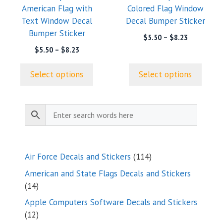
American Flag with
Colored Flag Window
be
be
Text Window Decal
Decal Bumper Sticker
chosen
chosen
Bumper Sticker
on
on
Price
$
5.50
–
$
8.23
range:
the
the
Price
$
5.50
–
$
8.23
$5.50
range:
product
product
through
$5.50
page
page
Select options
Select options
$8.23
through
$8.23
114
Air Force Decals and Stickers
114
products
American and State Flags Decals and Stickers
14
14
products
Apple Computers Software Decals and Stickers
12
12