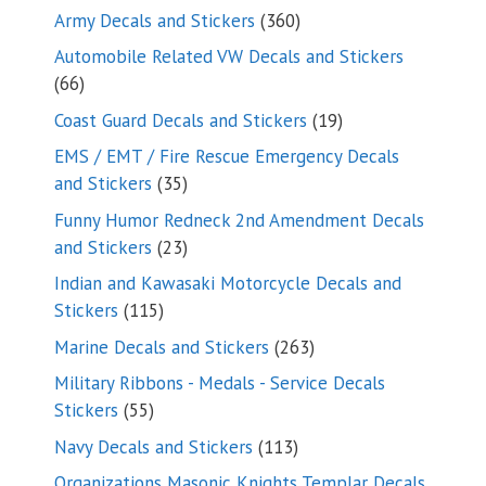
products
360
Army Decals and Stickers
360
products
Automobile Related VW Decals and Stickers
66
66
products
19
Coast Guard Decals and Stickers
19
products
EMS / EMT / Fire Rescue Emergency Decals
35
and Stickers
35
products
Funny Humor Redneck 2nd Amendment Decals
23
and Stickers
23
products
Indian and Kawasaki Motorcycle Decals and
115
Stickers
115
products
263
Marine Decals and Stickers
263
products
Military Ribbons - Medals - Service Decals
55
Stickers
55
products
113
Navy Decals and Stickers
113
products
Organizations Masonic Knights Templar Decals