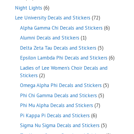
products
6
Night Lights
6
products
72
Lee University Decals and Stickers
72
products
6
Alpha Gamma Chi Decals and Stickers
6
products
1
Alumni Decals and Stickers
1
product
5
Delta Zeta Tau Decals and Stickers
5
products
6
Epsilon Lambda Phi Decals and Stickers
6
products
Ladies of Lee Women’s Choir Decals and
2
Stickers
2
products
5
Omega Alpha Phi Decals and Stickers
5
products
5
Phi Chi Gamma Decals and Stickers
5
products
7
Phi Mu Alpha Decals and Stickers
7
products
6
Pi Kappa Pi Decals and Stickers
6
products
5
Sigma Nu Sigma Decals and Stickers
5
products